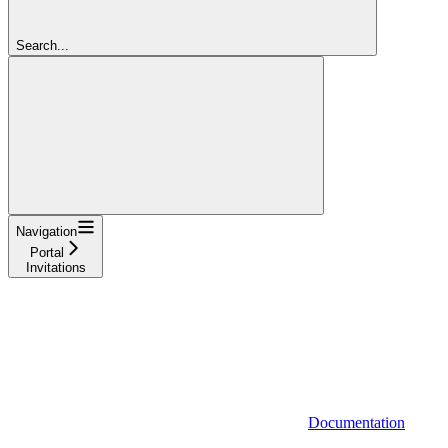
Search...
Navigation
Portal
Invitations
Documentation