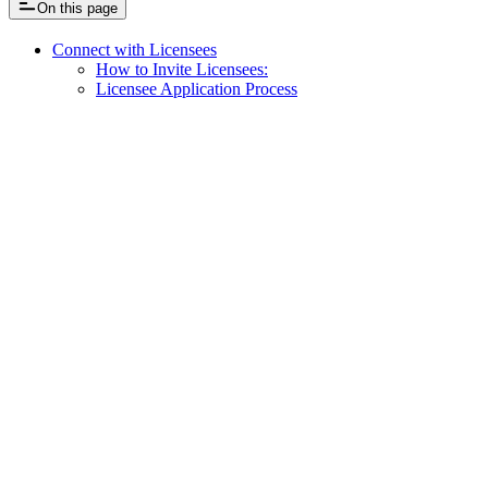
On this page
Connect with Licensees
How to Invite Licensees:
Licensee Application Process