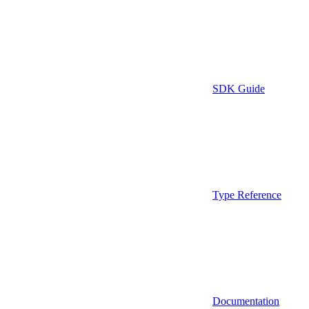
SDK Guide
Type Reference
Documentation