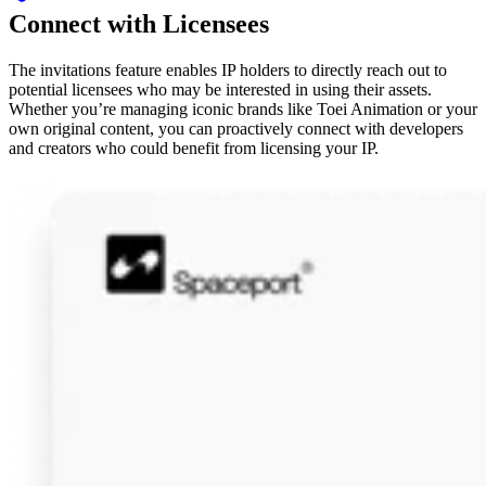
Connect with Licensees
The invitations feature enables IP holders to directly reach out to
potential licensees who may be interested in using their assets.
Whether you’re managing iconic brands like Toei Animation or your
own original content, you can proactively connect with developers
and creators who could benefit from licensing your IP.