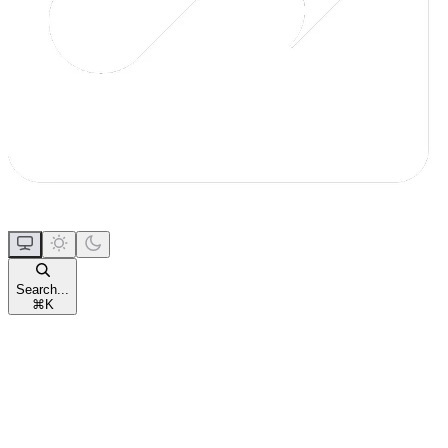
Search...
⌘
K