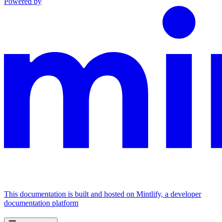
Powered by
This documentation is built and hosted on Mintlify, a developer
documentation platform