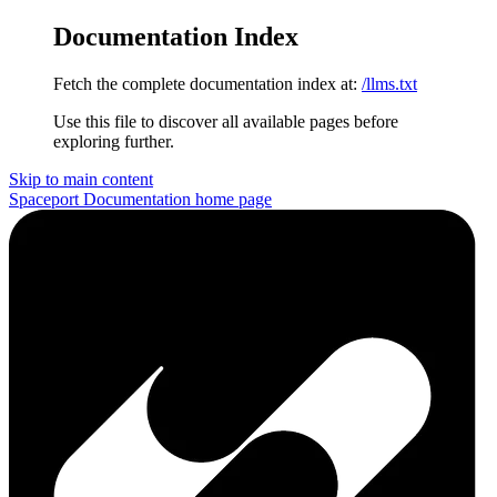
Documentation Index
Fetch the complete documentation index at:
/llms.txt
Use this file to discover all available pages before
exploring further.
Skip to main content
Spaceport Documentation
home page