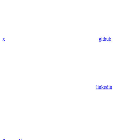
x
github
linkedin