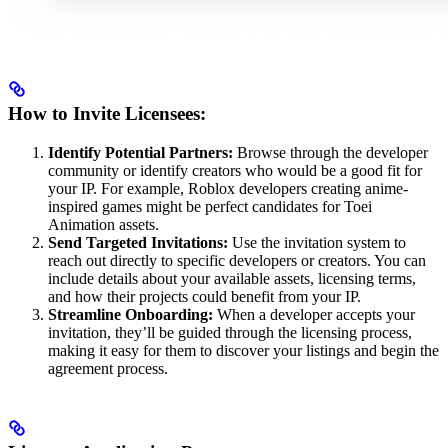
How to Invite Licensees:
Identify Potential Partners:
Browse through the developer
community or identify creators who would be a good fit for
your IP. For example, Roblox developers creating anime-
inspired games might be perfect candidates for Toei
Animation assets.
Send Targeted Invitations:
Use the invitation system to
reach out directly to specific developers or creators. You can
include details about your available assets, licensing terms,
and how their projects could benefit from your IP.
Streamline Onboarding:
When a developer accepts your
invitation, they’ll be guided through the licensing process,
making it easy for them to discover your listings and begin the
agreement process.