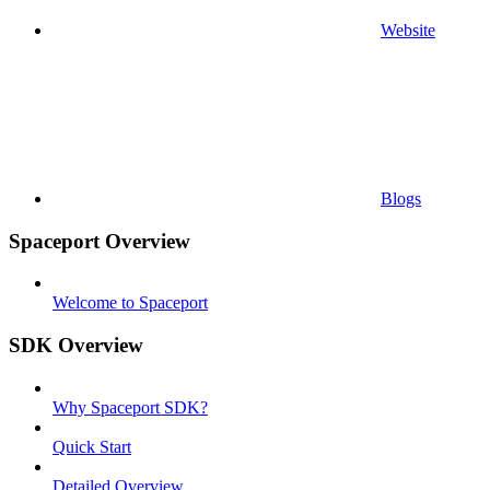
Website
Blogs
Spaceport Overview
Welcome to Spaceport
SDK Overview
Why Spaceport SDK?
Quick Start
Detailed Overview