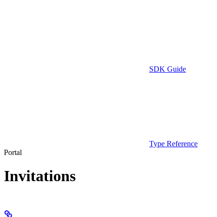
SDK Guide
Type Reference
Portal
Invitations