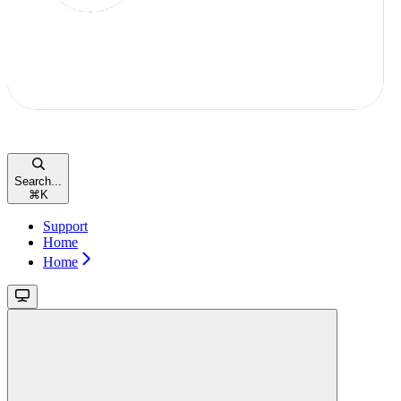
Search...
⌘
K
Support
Home
Home