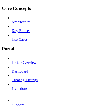
Core Concepts
Architecture
Key Entities
Use Cases
Portal
Portal Overview
Dashboard
Creating Listings
Invitations
Support