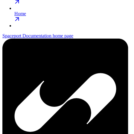
Home
Spaceport Documentation
home page