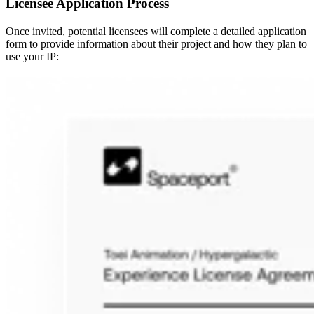
Licensee Application Process
Once invited, potential licensees will complete a detailed application
form to provide information about their project and how they plan to
use your IP: