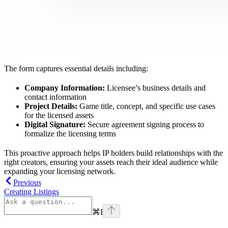
The form captures essential details including:
Company Information:
Licensee’s business details and
contact information
Project Details:
Game title, concept, and specific use cases
for the licensed assets
Digital Signature:
Secure agreement signing process to
formalize the licensing terms
This proactive approach helps IP holders build relationships with the
right creators, ensuring your assets reach their ideal audience while
expanding your licensing network.
Previous
Creating Listings
⌘
I