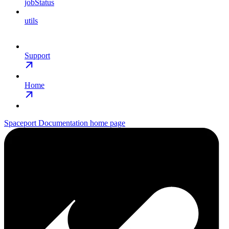
jobStatus
utils
Support
Home
Spaceport Documentation
home page