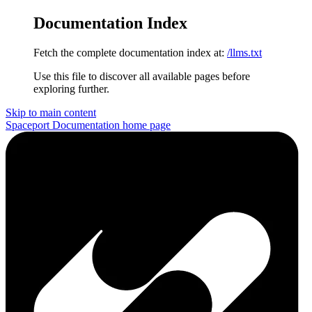
Documentation Index
Fetch the complete documentation index at:
/llms.txt
Use this file to discover all available pages before
exploring further.
Skip to main content
Spaceport Documentation
home page