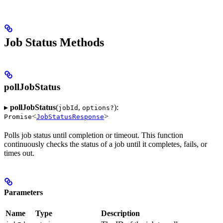
Job Status Methods
pollJobStatus
▸
pollJobStatus
(
,
):
jobId
options?
<
>
Promise
JobStatusResponse
Polls job status until completion or timeout. This function
continuously checks the status of a job until it completes, fails, or
times out.
Parameters
Name
Type
Description