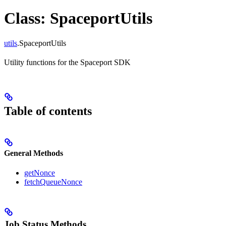
Class: SpaceportUtils
utils
.SpaceportUtils
Utility functions for the Spaceport SDK
Table of contents
General Methods
getNonce
fetchQueueNonce
Job Status Methods