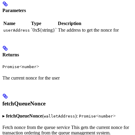
Parameters
Name
Type
Description
`0x${string}`
The address to get the nonce for
userAddress
Returns
<
>
Promise
number
The current nonce for the user
fetchQueueNonce
▸
fetchQueueNonce
(
):
<
>
walletAddress
Promise
number
Fetch nonce from the queue service This gets the current nonce for
transaction ordering from the queue management system.