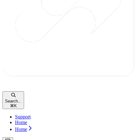
Search...
⌘
K
Support
Home
Home