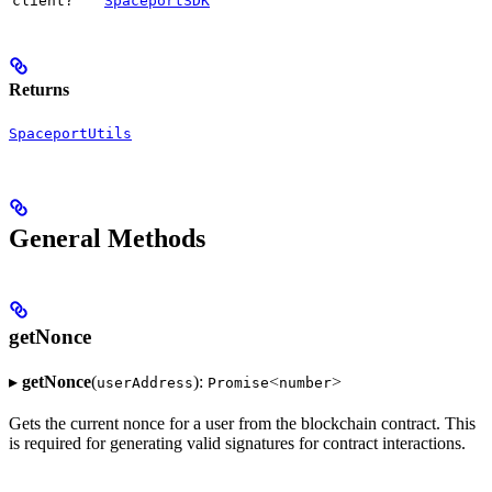
client?
SpaceportSDK
Returns
SpaceportUtils
General Methods
getNonce
▸
getNonce
(
):
<
>
userAddress
Promise
number
Gets the current nonce for a user from the blockchain contract. This
is required for generating valid signatures for contract interactions.