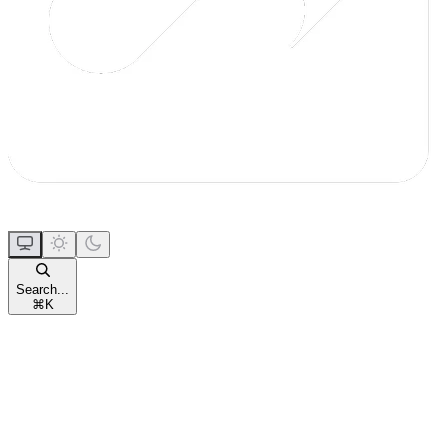
Search...
⌘
K