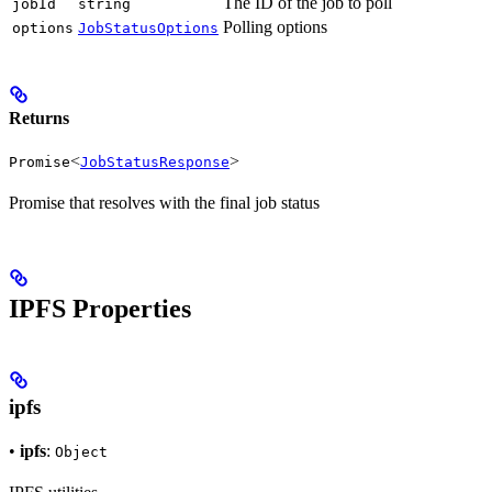
The ID of the job to poll
jobId
string
Polling options
options
JobStatusOptions
Returns
<
>
Promise
JobStatusResponse
Promise that resolves with the final job status
IPFS Properties
ipfs
•
ipfs
:
Object