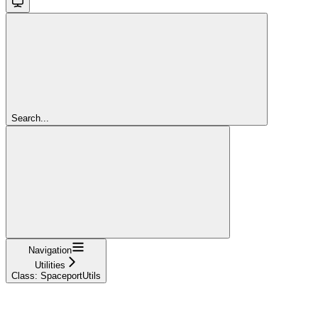
Search...
Navigation
Utilities
Class: SpaceportUtils