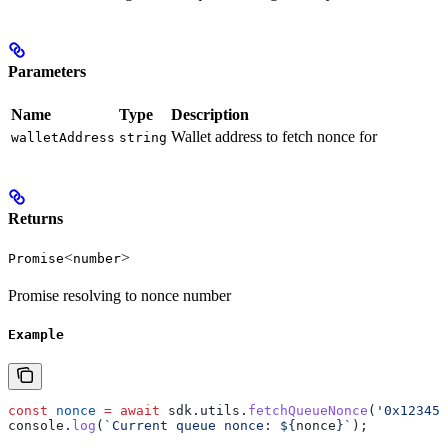
Parameters
Name
Type
Description
Wallet address to fetch nonce for
walletAddress
string
Returns
<
>
Promise
number
Promise resolving to nonce number
Example
const
 nonce
 =
 await
 sdk
.
utils
.
fetchQueueNonce
(
'0x123456
console
.
log
(
`Current queue nonce: 
${
nonce
}
`
);