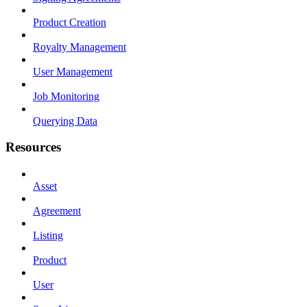
Product Creation
Royalty Management
User Management
Job Monitoring
Querying Data
Resources
Asset
Agreement
Listing
Product
User