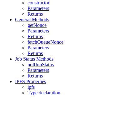
constructor
Parameters
Returns
General Methods
getNonce
Parameters
Returns
fetchQueueNonce
Parameters
Returns
Job Status Methods
pollJobStatus
Parameters
Returns
IPFS Properties
ipfs
Type declaration