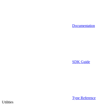
Documentation
SDK Guide
Type Reference
Utilities