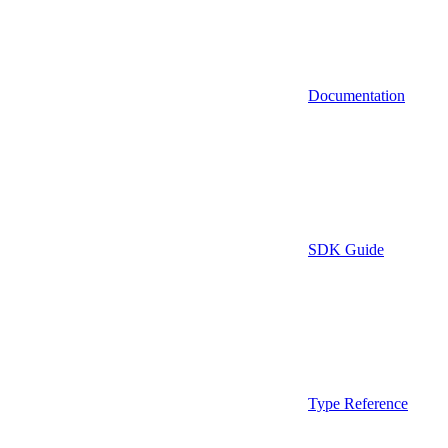
Documentation
SDK Guide
Type Reference