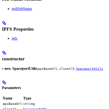
pollJobStatus
IPFS Properties
ipfs
constructor
•
new SpaceportUtils
(
,
):
apiBaseUrl
client?
SpaceportUtils
Parameters
Name
Type
apiBaseUrl
string