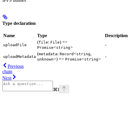
IPFS utilities
Type declaration
Name
Type
Description
(
:
) =>
file
File
-
uploadFile
<
>
Promise
string
(
:
<
,
metadata
Record
string
-
uploadMetadata
>) =>
<
>
unknown
Promise
string
Previous
chain
Next
⌘
I