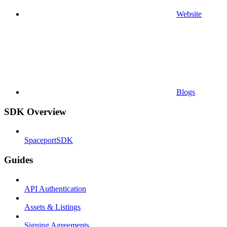
Website
Blogs
SDK Overview
SpaceportSDK
Guides
API Authentication
Assets & Listings
Signing Agreements