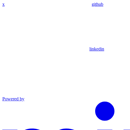
x
github
linkedin
Powered by