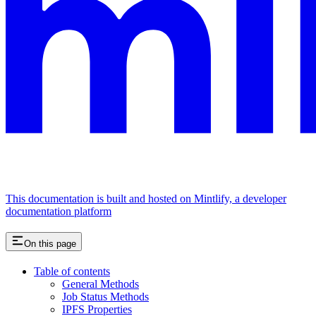
This documentation is built and hosted on Mintlify, a developer
documentation platform
On this page
Table of contents
General Methods
Job Status Methods
IPFS Properties