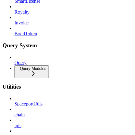
SmartLicense
Royalty
Invoice
BondToken
Query System
Query
Query Modules
Utilities
SpaceportUtils
chain
ipfs