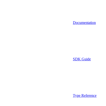
Documentation
SDK Guide
Type Reference