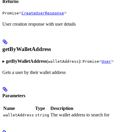
Returns
<
>
Promise
CreateUserResponse
User creation response with user details
getByWalletAddress
▸
getByWalletAddress
(
):
<
>
walletAddress
Promise
User
Gets a user by their wallet address
Parameters
Name
Type
Description
The wallet address to search for
walletAddress
string