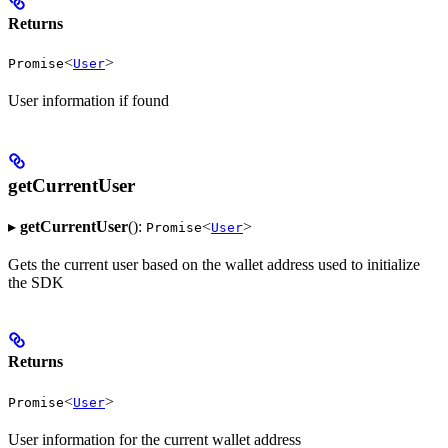
Returns
<
>
Promise
User
User information if found
getCurrentUser
▸
getCurrentUser
():
<
>
Promise
User
Gets the current user based on the wallet address used to initialize
the SDK
Returns
<
>
Promise
User
User information for the current wallet address