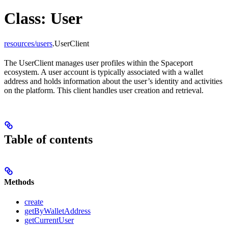
Class: User
resources/users
.UserClient
The UserClient manages user profiles within the Spaceport
ecosystem. A user account is typically associated with a wallet
address and holds information about the user’s identity and activities
on the platform. This client handles user creation and retrieval.
Table of contents
Methods
create
getByWalletAddress
getCurrentUser