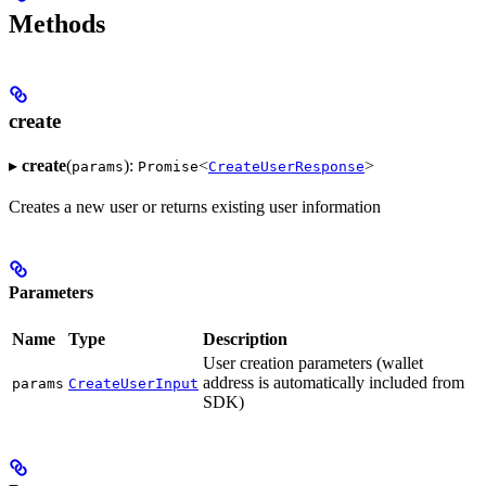
Methods
create
▸
create
(
):
<
>
params
Promise
CreateUserResponse
Creates a new user or returns existing user information
Parameters
Name
Type
Description
User creation parameters (wallet
address is automatically included from
params
CreateUserInput
SDK)