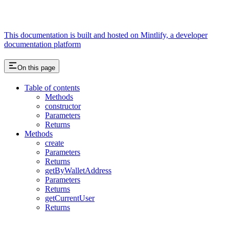
This documentation is built and hosted on Mintlify, a developer
documentation platform
On this page
Table of contents
Methods
constructor
Parameters
Returns
Methods
create
Parameters
Returns
getByWalletAddress
Parameters
Returns
getCurrentUser
Returns