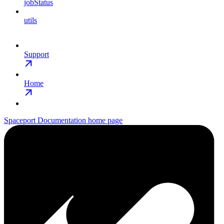
jobStatus
utils
Support
Home
Spaceport Documentation
home page