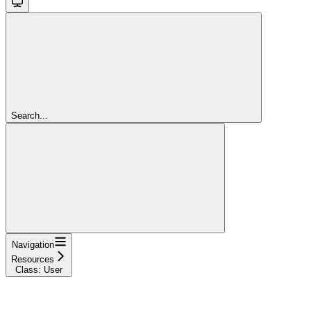
Search...
Navigation
Resources
Class: User