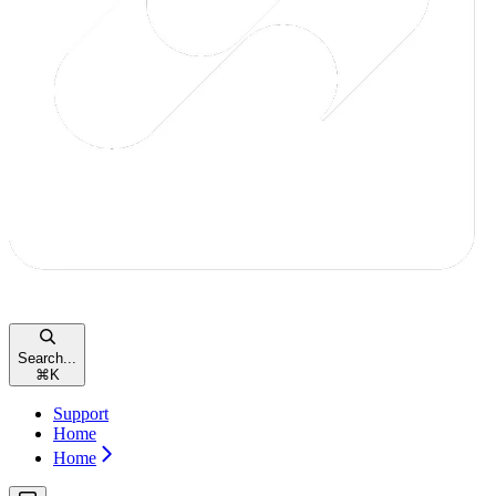
Search...
⌘
K
Support
Home
Home