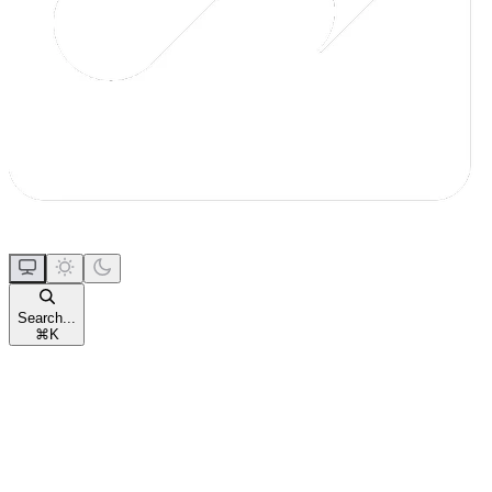
Search...
⌘
K