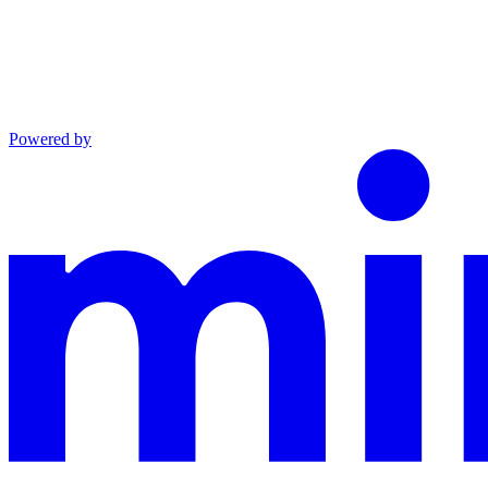
Powered by