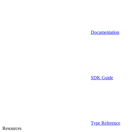
Documentation
SDK Guide
Type Reference
Resources