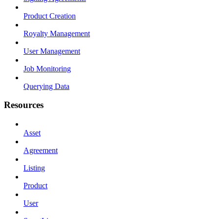
Product Creation
Royalty Management
User Management
Job Monitoring
Querying Data
Resources
Asset
Agreement
Listing
Product
User