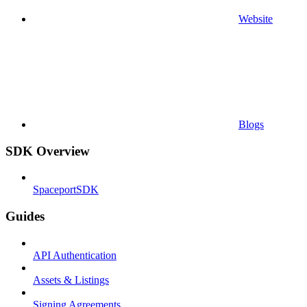
Website
Blogs
SDK Overview
SpaceportSDK
Guides
API Authentication
Assets & Listings
Signing Agreements