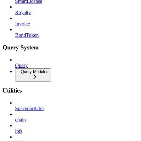
SmartLicense
Royalty
Invoice
BondToken
Query System
Query
Query Modules
Utilities
SpaceportUtils
chain
ipfs