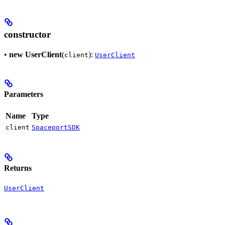
constructor
•
new UserClient
(
):
client
UserClient
Parameters
Name
Type
client
SpaceportSDK
Returns
UserClient