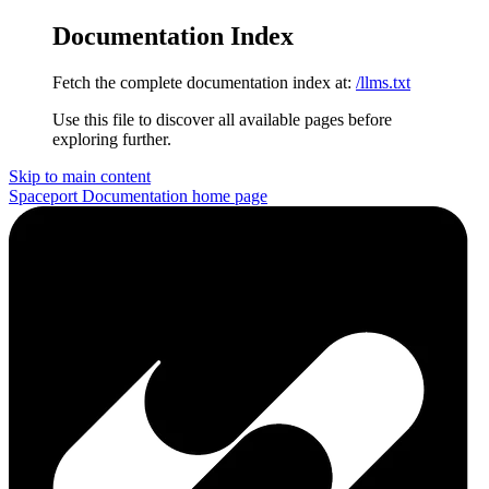
Documentation Index
Fetch the complete documentation index at:
/llms.txt
Use this file to discover all available pages before
exploring further.
Skip to main content
Spaceport Documentation
home page