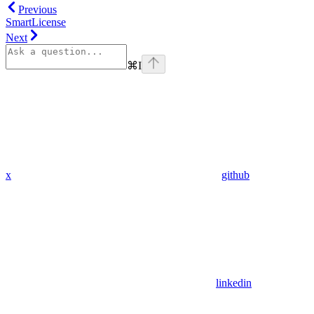
Previous
SmartLicense
Next
⌘
I
x
github
linkedin