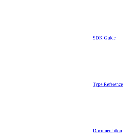
SDK Guide
Type Reference
Documentation