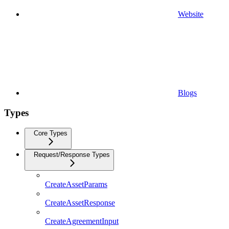
Website
Blogs
Types
Core Types
Request/Response Types
CreateAssetParams
CreateAssetResponse
CreateAgreementInput