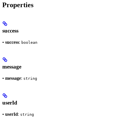
Properties
success
•
success
:
boolean
message
•
message
:
string
userId
•
userId
:
string