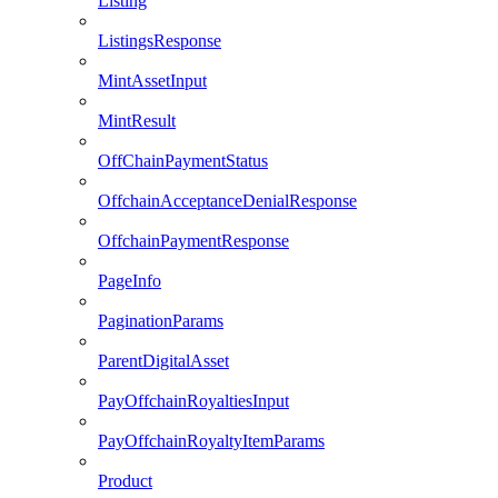
Listing
ListingsResponse
MintAssetInput
MintResult
OffChainPaymentStatus
OffchainAcceptanceDenialResponse
OffchainPaymentResponse
PageInfo
PaginationParams
ParentDigitalAsset
PayOffchainRoyaltiesInput
PayOffchainRoyaltyItemParams
Product