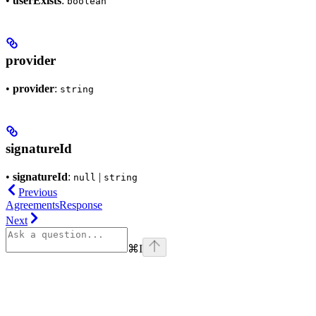
•
userExists
:
boolean
provider
•
provider
:
string
signatureId
•
signatureId
:
|
null
string
Previous
AgreementsResponse
Next
⌘
I