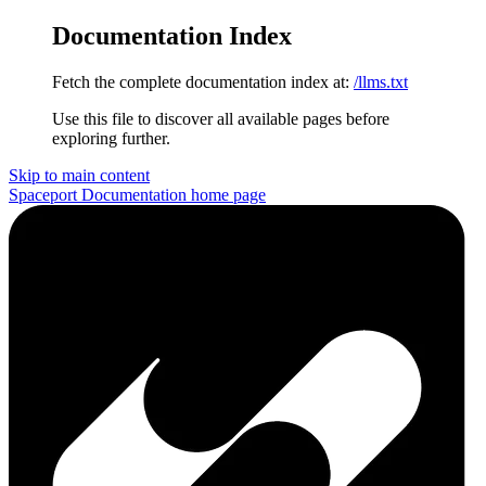
Documentation Index
Fetch the complete documentation index at:
/llms.txt
Use this file to discover all available pages before
exploring further.
Skip to main content
Spaceport Documentation
home page