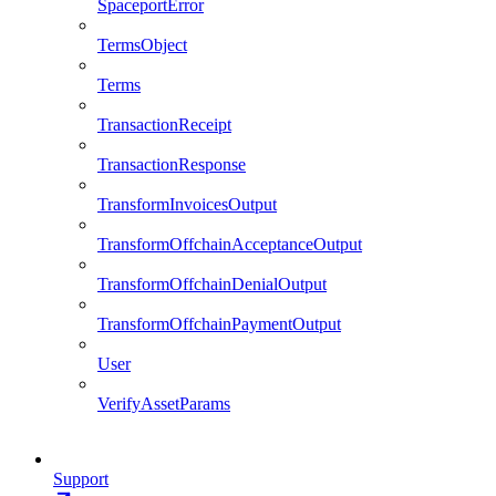
SpaceportError
TermsObject
Terms
TransactionReceipt
TransactionResponse
TransformInvoicesOutput
TransformOffchainAcceptanceOutput
TransformOffchainDenialOutput
TransformOffchainPaymentOutput
User
VerifyAssetParams
Support