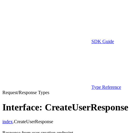
SDK Guide
Type Reference
Request/Response Types
Interface: CreateUserResponse
index
.CreateUserResponse
Response from user creation endpoint