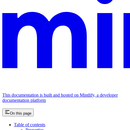
This documentation is built and hosted on Mintlify, a developer
documentation platform
On this page
Table of contents
Properties