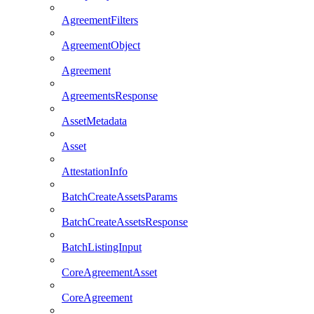
AgreementFilters
AgreementObject
Agreement
AgreementsResponse
AssetMetadata
Asset
AttestationInfo
BatchCreateAssetsParams
BatchCreateAssetsResponse
BatchListingInput
CoreAgreementAsset
CoreAgreement