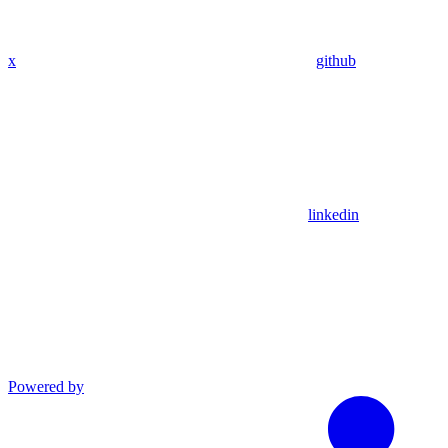
x
github
linkedin
Powered by