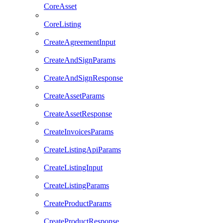
CoreAsset
CoreListing
CreateAgreementInput
CreateAndSignParams
CreateAndSignResponse
CreateAssetParams
CreateAssetResponse
CreateInvoicesParams
CreateListingApiParams
CreateListingInput
CreateListingParams
CreateProductParams
CreateProductResponse