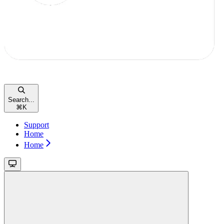
Search...
⌘
K
Support
Home
Home