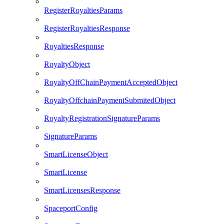
RegisterRoyaltiesParams
RegisterRoyaltiesResponse
RoyaltiesResponse
RoyaltyObject
RoyaltyOffChainPaymentAcceptedObject
RoyaltyOffchainPaymentSubmitedObject
RoyaltyRegistrationSignatureParams
SignatureParams
SmartLicenseObject
SmartLicense
SmartLicensesResponse
SpaceportConfig