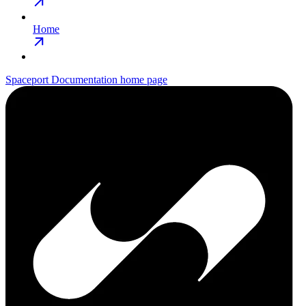
Home
Spaceport Documentation
home page