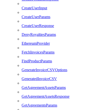
CreateUserInput
CreateUserParams
CreateUserResponse
DenyRoyaltiesParams
EthereumProvider
FetchInvoicesParams
FindProductParams
GenerateInvoiceCSVOptions
GeneratedInvoiceCSV
GetAgreementAssetsParams
GetAgreementAssetsResponse
GetAgreementsParams