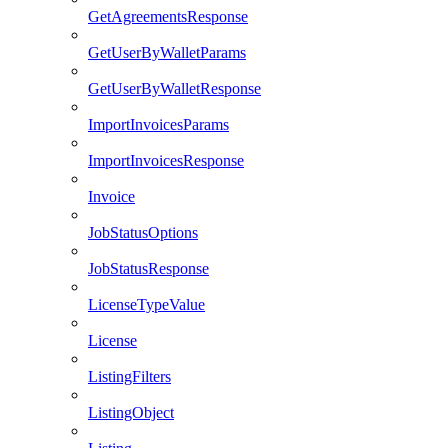
GetAgreementsResponse
GetUserByWalletParams
GetUserByWalletResponse
ImportInvoicesParams
ImportInvoicesResponse
Invoice
JobStatusOptions
JobStatusResponse
LicenseTypeValue
License
ListingFilters
ListingObject