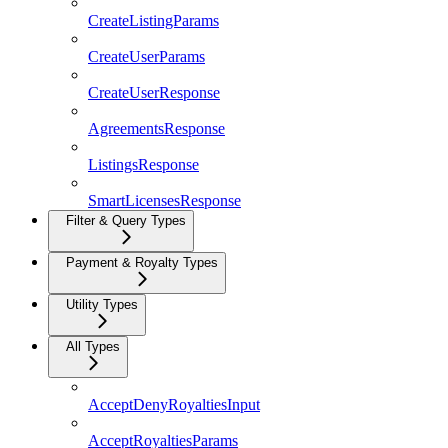
CreateListingParams
CreateUserParams
CreateUserResponse
AgreementsResponse
ListingsResponse
SmartLicensesResponse
Filter & Query Types
Payment & Royalty Types
Utility Types
All Types
AcceptDenyRoyaltiesInput
AcceptRoyaltiesParams