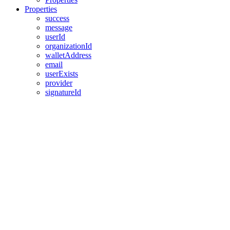
Properties
success
message
userId
organizationId
walletAddress
email
userExists
provider
signatureId