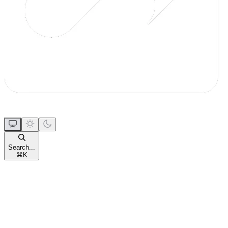
Search...
⌘
K