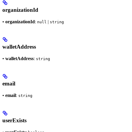
organizationId
•
organizationId
:
|
null
string
walletAddress
•
walletAddress
:
string
email
•
email
:
string
userExists