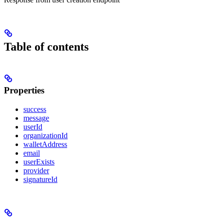
Table of contents
Properties
success
message
userId
organizationId
walletAddress
email
userExists
provider
signatureId