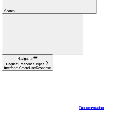
Search...
Navigation
Request/Response Types
Interface: CreateUserResponse
Documentation