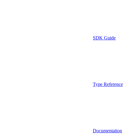
SDK Guide
Type Reference
Documentation