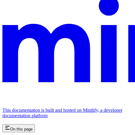
This documentation is built and hosted on Mintlify, a developer
documentation platform
On this page