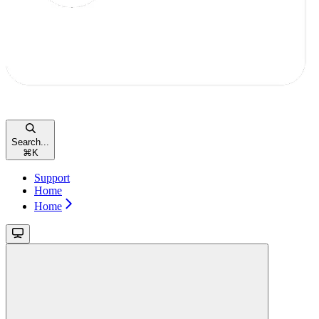
Search...
⌘
K
Support
Home
Home