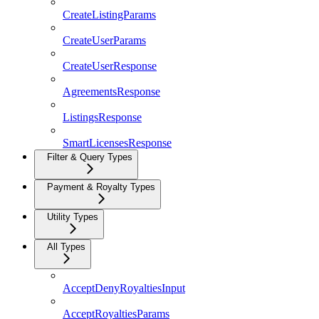
CreateListingParams
CreateUserParams
CreateUserResponse
AgreementsResponse
ListingsResponse
SmartLicensesResponse
Filter & Query Types
Payment & Royalty Types
Utility Types
All Types
AcceptDenyRoyaltiesInput
AcceptRoyaltiesParams