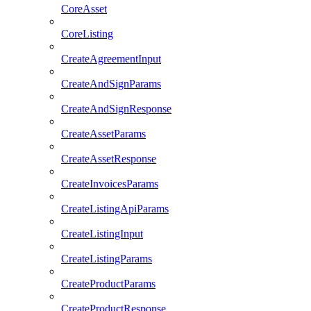
CoreAsset
CoreListing
CreateAgreementInput
CreateAndSignParams
CreateAndSignResponse
CreateAssetParams
CreateAssetResponse
CreateInvoicesParams
CreateListingApiParams
CreateListingInput
CreateListingParams
CreateProductParams
CreateProductResponse