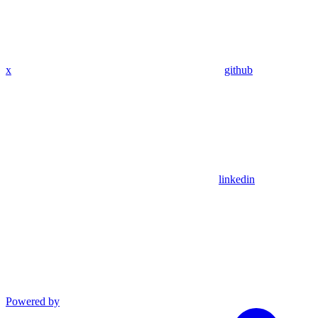
x
github
linkedin
Powered by