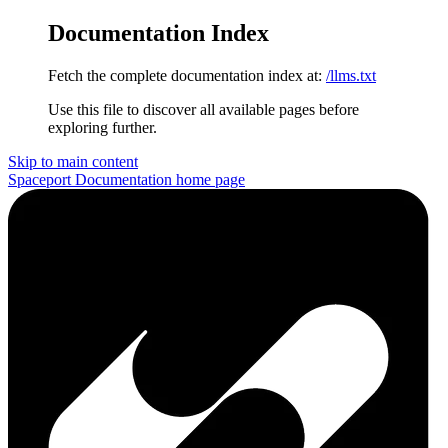
Documentation Index
Fetch the complete documentation index at:
/llms.txt
Use this file to discover all available pages before
exploring further.
Skip to main content
Spaceport Documentation
home page