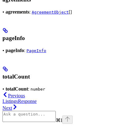
•
agreements
:
[]
AgreementObject
pageInfo
•
pageInfo
:
PageInfo
totalCount
•
totalCount
:
number
Previous
ListingsResponse
Next
⌘
I