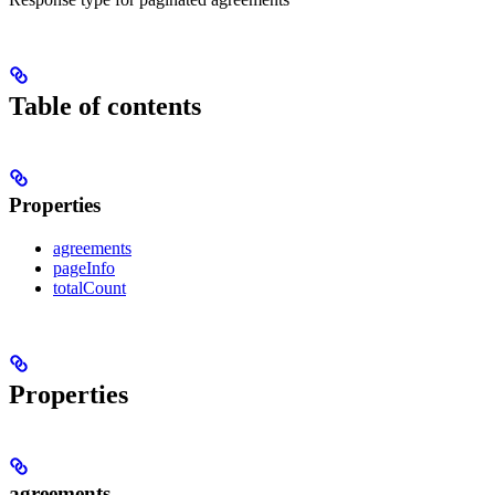
Table of contents
Properties
agreements
pageInfo
totalCount
Properties
agreements