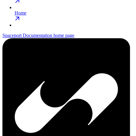
Home
Spaceport Documentation
home page