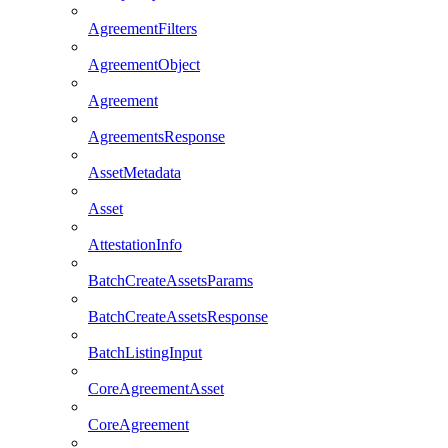
AgreementFilters
AgreementObject
Agreement
AgreementsResponse
AssetMetadata
Asset
AttestationInfo
BatchCreateAssetsParams
BatchCreateAssetsResponse
BatchListingInput
CoreAgreementAsset
CoreAgreement