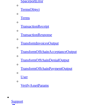
SpaceportError
TermsObject
Terms
TransactionReceipt
TransactionResponse
TransformInvoicesOutput
TransformOffchainAcceptanceOutput
TransformOffchainDenialOutput
TransformOffchainPaymentOutput
User
VerifyAssetParams
Support