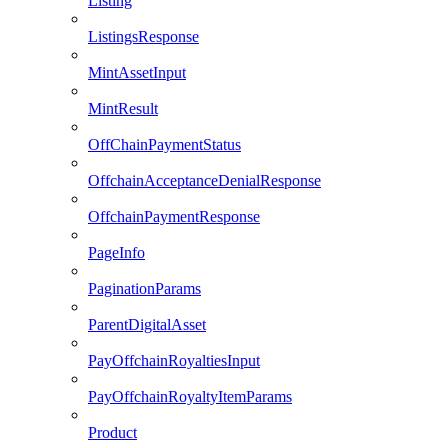
Listing
ListingsResponse
MintAssetInput
MintResult
OffChainPaymentStatus
OffchainAcceptanceDenialResponse
OffchainPaymentResponse
PageInfo
PaginationParams
ParentDigitalAsset
PayOffchainRoyaltiesInput
PayOffchainRoyaltyItemParams
Product