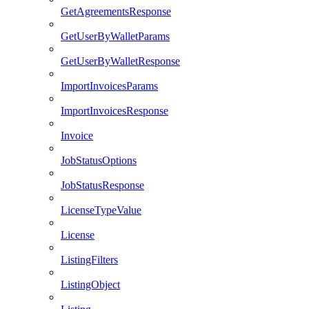
GetAgreementsResponse
GetUserByWalletParams
GetUserByWalletResponse
ImportInvoicesParams
ImportInvoicesResponse
Invoice
JobStatusOptions
JobStatusResponse
LicenseTypeValue
License
ListingFilters
ListingObject