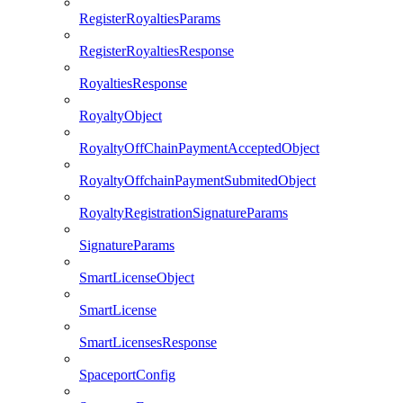
RegisterRoyaltiesParams
RegisterRoyaltiesResponse
RoyaltiesResponse
RoyaltyObject
RoyaltyOffChainPaymentAcceptedObject
RoyaltyOffchainPaymentSubmitedObject
RoyaltyRegistrationSignatureParams
SignatureParams
SmartLicenseObject
SmartLicense
SmartLicensesResponse
SpaceportConfig