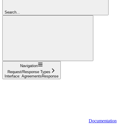
Search...
Navigation
Request/Response Types
Interface: AgreementsResponse
Documentation