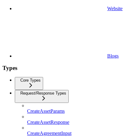
Website
Blogs
Types
Core Types
Request/Response Types
CreateAssetParams
CreateAssetResponse
CreateAgreementInput