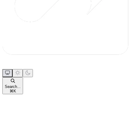
Search...
⌘
K