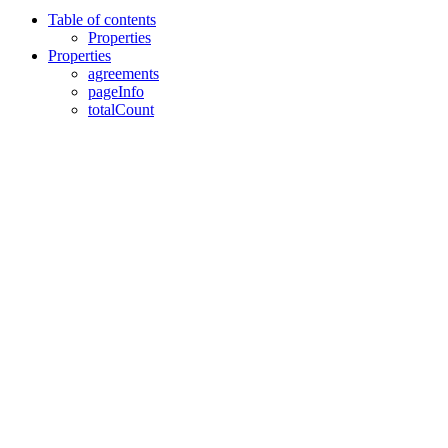
Table of contents
Properties
Properties
agreements
pageInfo
totalCount