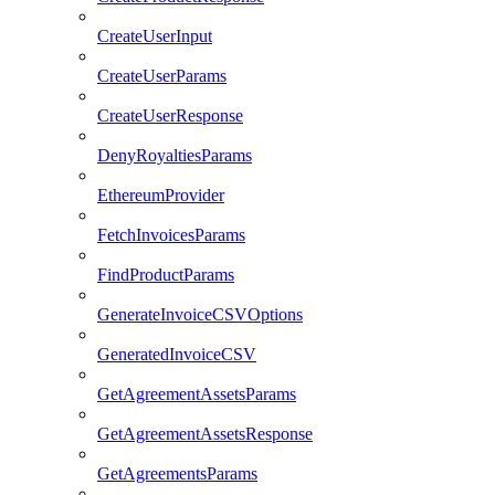
CreateUserInput
CreateUserParams
CreateUserResponse
DenyRoyaltiesParams
EthereumProvider
FetchInvoicesParams
FindProductParams
GenerateInvoiceCSVOptions
GeneratedInvoiceCSV
GetAgreementAssetsParams
GetAgreementAssetsResponse
GetAgreementsParams