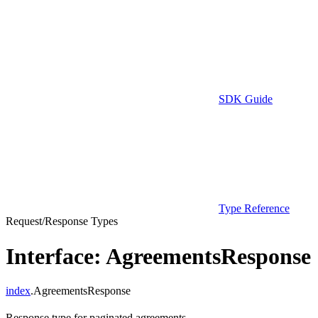
SDK Guide
Type Reference
Request/Response Types
Interface: AgreementsResponse
index
.AgreementsResponse
Response type for paginated agreements