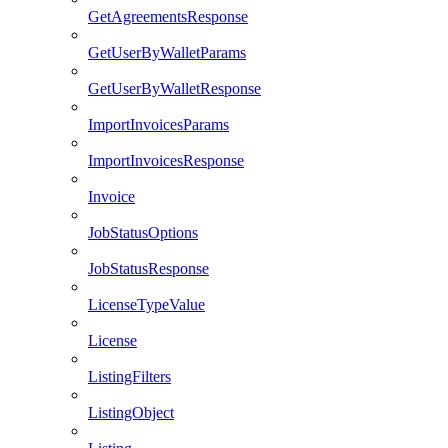
GetAgreementsResponse
GetUserByWalletParams
GetUserByWalletResponse
ImportInvoicesParams
ImportInvoicesResponse
Invoice
JobStatusOptions
JobStatusResponse
LicenseTypeValue
License
ListingFilters
ListingObject