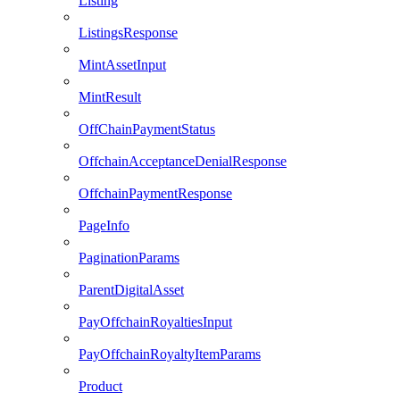
Listing
ListingsResponse
MintAssetInput
MintResult
OffChainPaymentStatus
OffchainAcceptanceDenialResponse
OffchainPaymentResponse
PageInfo
PaginationParams
ParentDigitalAsset
PayOffchainRoyaltiesInput
PayOffchainRoyaltyItemParams
Product