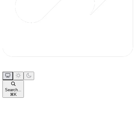
Search...
⌘
K