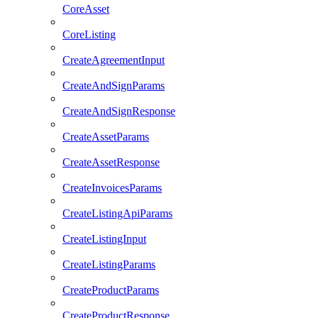
CoreAsset
CoreListing
CreateAgreementInput
CreateAndSignParams
CreateAndSignResponse
CreateAssetParams
CreateAssetResponse
CreateInvoicesParams
CreateListingApiParams
CreateListingInput
CreateListingParams
CreateProductParams
CreateProductResponse