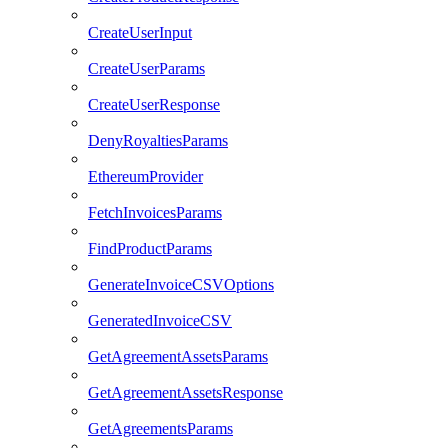
CreateUserInput
CreateUserParams
CreateUserResponse
DenyRoyaltiesParams
EthereumProvider
FetchInvoicesParams
FindProductParams
GenerateInvoiceCSVOptions
GeneratedInvoiceCSV
GetAgreementAssetsParams
GetAgreementAssetsResponse
GetAgreementsParams