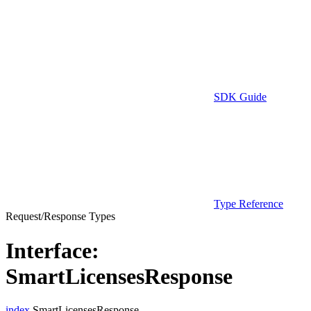
SDK Guide
Type Reference
Request/Response Types
Interface:
SmartLicensesResponse
index
.SmartLicensesResponse