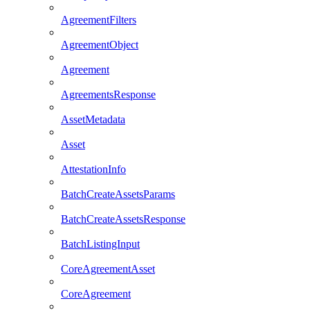
AgreementFilters
AgreementObject
Agreement
AgreementsResponse
AssetMetadata
Asset
AttestationInfo
BatchCreateAssetsParams
BatchCreateAssetsResponse
BatchListingInput
CoreAgreementAsset
CoreAgreement