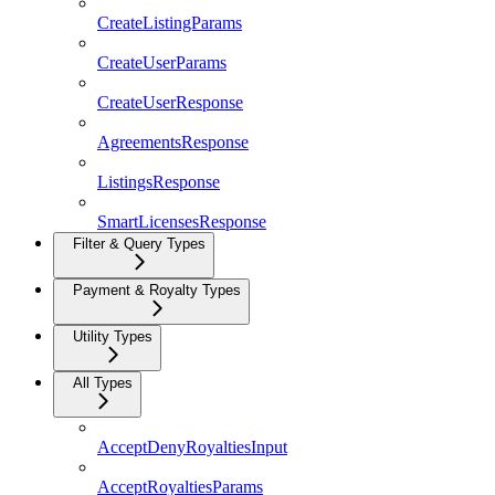
CreateListingParams
CreateUserParams
CreateUserResponse
AgreementsResponse
ListingsResponse
SmartLicensesResponse
Filter & Query Types
Payment & Royalty Types
Utility Types
All Types
AcceptDenyRoyaltiesInput
AcceptRoyaltiesParams