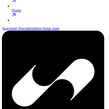
Home
Spaceport Documentation
home page