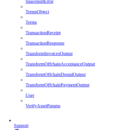
SpaceportError
TermsObject
Terms
TransactionReceipt
TransactionResponse
TransformInvoicesOutput
TransformOffchainAcceptanceOutput
TransformOffchainDenialOutput
TransformOffchainPaymentOutput
User
VerifyAssetParams
Support