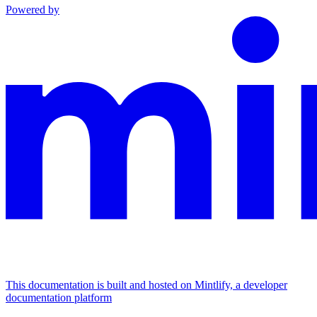
Powered by
This documentation is built and hosted on Mintlify, a developer
documentation platform