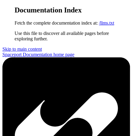
Documentation Index
Fetch the complete documentation index at:
/llms.txt
Use this file to discover all available pages before
exploring further.
Skip to main content
Spaceport Documentation
home page