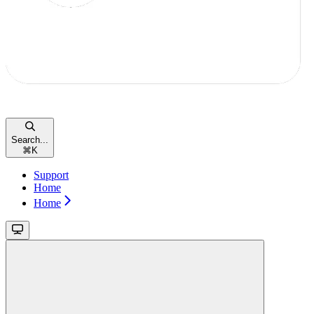
Search...
⌘
K
Support
Home
Home