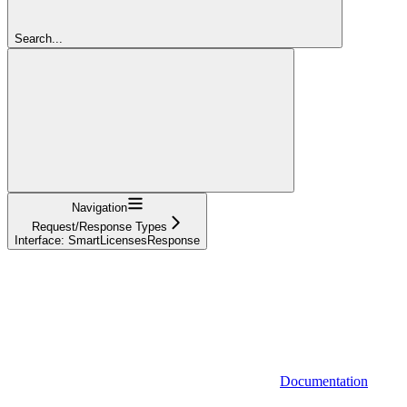
Search...
Navigation
Request/Response Types
Interface: SmartLicensesResponse
Documentation