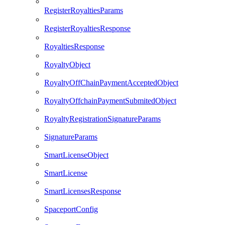
RegisterRoyaltiesParams
RegisterRoyaltiesResponse
RoyaltiesResponse
RoyaltyObject
RoyaltyOffChainPaymentAcceptedObject
RoyaltyOffchainPaymentSubmitedObject
RoyaltyRegistrationSignatureParams
SignatureParams
SmartLicenseObject
SmartLicense
SmartLicensesResponse
SpaceportConfig