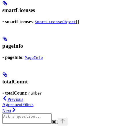
smartLicenses
•
smartLicenses
:
[]
SmartLicenseObject
pageInfo
•
pageInfo
:
PageInfo
totalCount
•
totalCount
:
number
Previous
AgreementFilters
Next
⌘
I