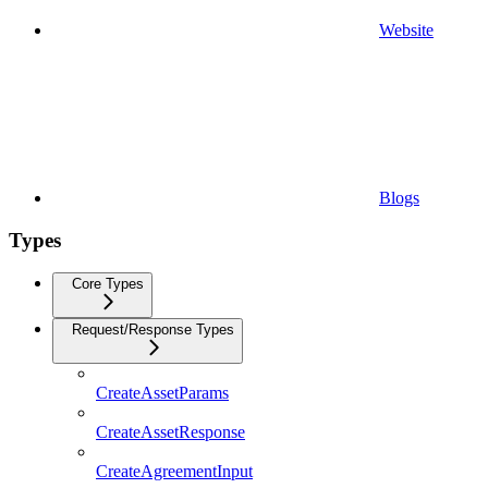
Website
Blogs
Types
Core Types
Request/Response Types
CreateAssetParams
CreateAssetResponse
CreateAgreementInput