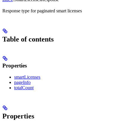
Response type for paginated smart licenses
Table of contents
Properties
smartLicenses
pageInfo
totalCount
Properties