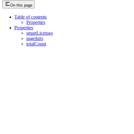
On this page
Table of contents
Properties
Properties
smartLicenses
pageInfo
totalCount