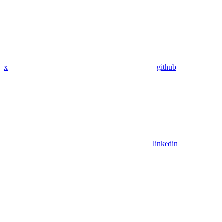
x
github
linkedin