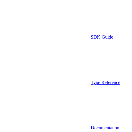
SDK Guide
Type Reference
Documentation