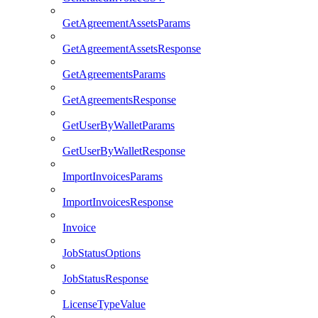
GetAgreementAssetsParams
GetAgreementAssetsResponse
GetAgreementsParams
GetAgreementsResponse
GetUserByWalletParams
GetUserByWalletResponse
ImportInvoicesParams
ImportInvoicesResponse
Invoice
JobStatusOptions
JobStatusResponse
LicenseTypeValue