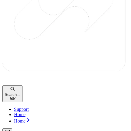
Search...
⌘
K
Support
Home
Home