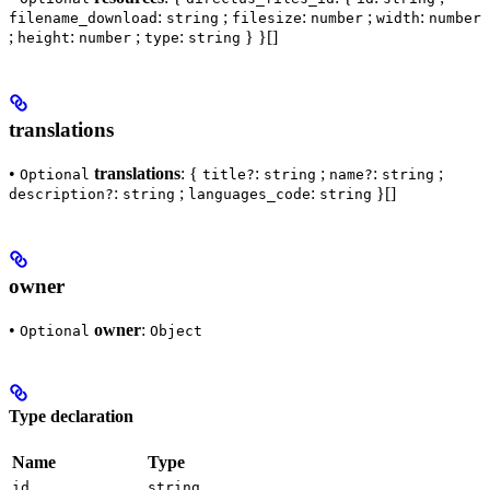
:
;
:
;
:
filename_download
string
filesize
number
width
number
;
:
;
:
} }[]
height
number
type
string
translations
•
translations
: {
:
;
:
;
Optional
title?
string
name?
string
:
;
:
}[]
description?
string
languages_code
string
owner
•
owner
:
Optional
Object
Type declaration
Name
Type
id
string