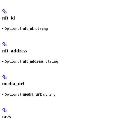
nft_id
•
nft_id
:
Optional
string
nft_address
•
nft_address
:
Optional
string
media_url
•
media_url
:
Optional
string
tags