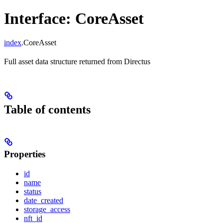
Interface: CoreAsset
index
.CoreAsset
Full asset data structure returned from Directus
Table of contents
Properties
id
name
status
date_created
storage_access
nft_id