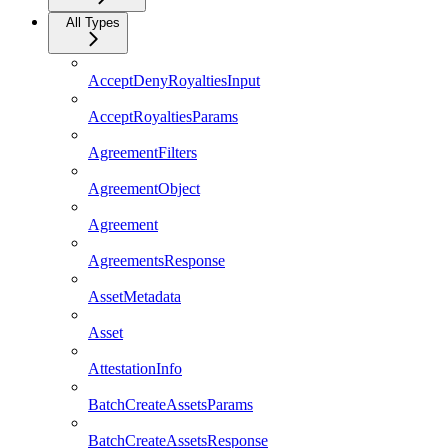
All Types
AcceptDenyRoyaltiesInput
AcceptRoyaltiesParams
AgreementFilters
AgreementObject
Agreement
AgreementsResponse
AssetMetadata
Asset
AttestationInfo
BatchCreateAssetsParams
BatchCreateAssetsResponse