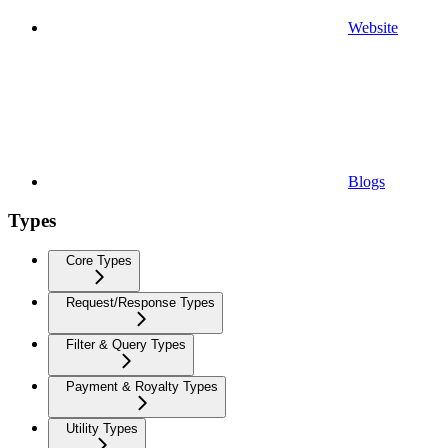
Website
Blogs
Types
Core Types
Request/Response Types
Filter & Query Types
Payment & Royalty Types
Utility Types