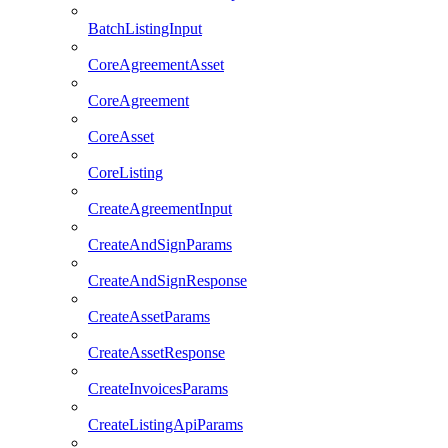
BatchListingInput
CoreAgreementAsset
CoreAgreement
CoreAsset
CoreListing
CreateAgreementInput
CreateAndSignParams
CreateAndSignResponse
CreateAssetParams
CreateAssetResponse
CreateInvoicesParams
CreateListingApiParams