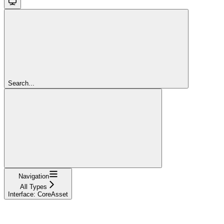
Search...
Navigation
All Types
Interface: CoreAsset