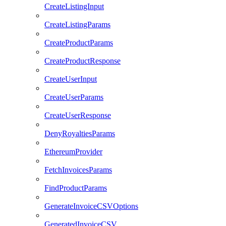
CreateListingInput
CreateListingParams
CreateProductParams
CreateProductResponse
CreateUserInput
CreateUserParams
CreateUserResponse
DenyRoyaltiesParams
EthereumProvider
FetchInvoicesParams
FindProductParams
GenerateInvoiceCSVOptions
GeneratedInvoiceCSV