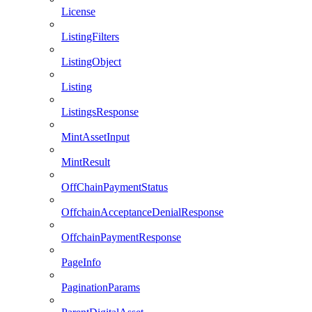
License
ListingFilters
ListingObject
Listing
ListingsResponse
MintAssetInput
MintResult
OffChainPaymentStatus
OffchainAcceptanceDenialResponse
OffchainPaymentResponse
PageInfo
PaginationParams