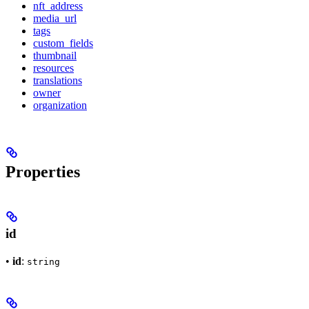
nft_address
media_url
tags
custom_fields
thumbnail
resources
translations
owner
organization
Properties
id
•
id
:
string