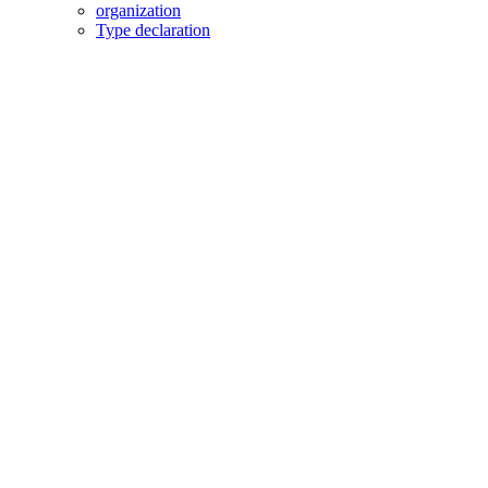
organization
Type declaration