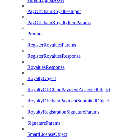
ParentDigitalAsset
PayOffchainRoyaltiesInput
PayOffchainRoyaltyItemParams
Product
RegisterRoyaltiesParams
RegisterRoyaltiesResponse
RoyaltiesResponse
RoyaltyObject
RoyaltyOffChainPaymentAcceptedObject
RoyaltyOffchainPaymentSubmitedObject
RoyaltyRegistrationSignatureParams
SignatureParams
SmartLicenseObject