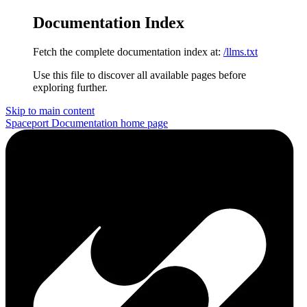
Documentation Index
Fetch the complete documentation index at:
/llms.txt
Use this file to discover all available pages before
exploring further.
Skip to main content
Spaceport Documentation
home page