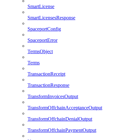
SmartLicense
SmartLicensesResponse
SpaceportConfig
SpaceportError
TermsObject
Terms
TransactionReceipt
TransactionResponse
TransformInvoicesOutput
TransformOffchainAcceptanceOutput
TransformOffchainDenialOutput
TransformOffchainPaymentOutput