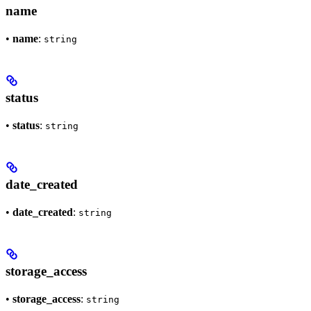
name
•
name
:
string
status
•
status
:
string
date_created
•
date_created
:
string
storage_access
•
storage_access
:
string