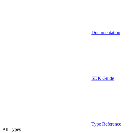
Documentation
SDK Guide
Type Reference
All Types