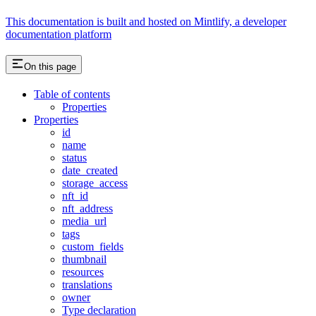
This documentation is built and hosted on Mintlify, a developer
documentation platform
On this page
Table of contents
Properties
Properties
id
name
status
date_created
storage_access
nft_id
nft_address
media_url
tags
custom_fields
thumbnail
resources
translations
owner
Type declaration