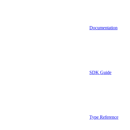
Documentation
SDK Guide
Type Reference