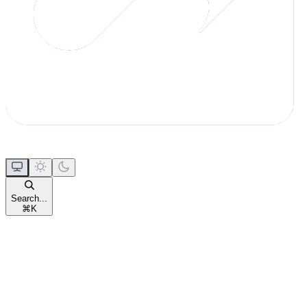
Search...
⌘
K