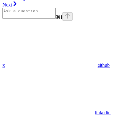
Next
⌘
I
x
github
linkedin