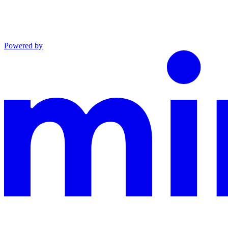
Powered by