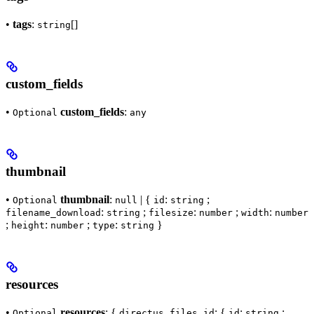
•
tags
:
[]
string
custom_fields
•
custom_fields
:
Optional
any
thumbnail
•
thumbnail
:
| {
:
;
Optional
null
id
string
:
;
:
;
:
filename_download
string
filesize
number
width
number
;
:
;
:
}
height
number
type
string
resources
•
resources
: {
: {
:
;
Optional
directus_files_id
id
string