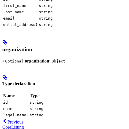
first_name
string
last_name
string
email
string
wallet_address?
string
organization
•
organization
:
Optional
Object
Type declaration
Name
Type
id
string
name
string
legal_name?
string
Previous
CoreListing