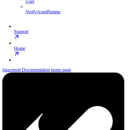
User
VerifyAssetParams
Support
Home
Spaceport Documentation
home page