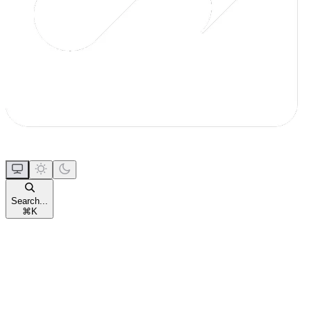
Search...
⌘
K