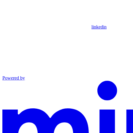
linkedin
Powered by