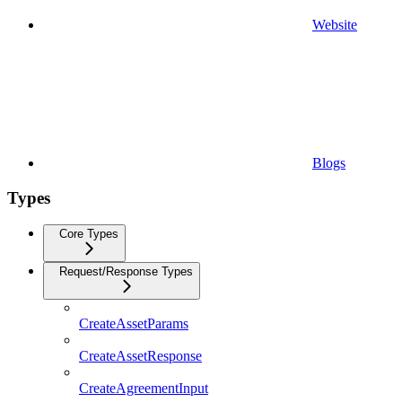
Website
Blogs
Types
Core Types
Request/Response Types
CreateAssetParams
CreateAssetResponse
CreateAgreementInput