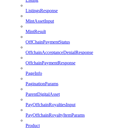
Listing
ListingsResponse
MintAssetInput
MintResult
OffChainPaymentStatus
OffchainAcceptanceDenialResponse
OffchainPaymentResponse
PageInfo
PaginationParams
ParentDigitalAsset
PayOffchainRoyaltiesInput
PayOffchainRoyaltyItemParams
Product