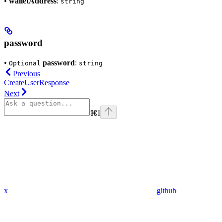
•
walletAddress
:
string
password
•
password
:
Optional
string
Previous
CreateUserResponse
Next
⌘
I
x
github