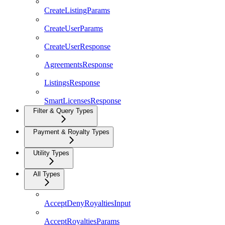
CreateListingParams
CreateUserParams
CreateUserResponse
AgreementsResponse
ListingsResponse
SmartLicensesResponse
Filter & Query Types
Payment & Royalty Types
Utility Types
All Types
AcceptDenyRoyaltiesInput
AcceptRoyaltiesParams