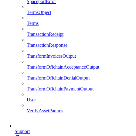
SpaceportError
TermsObject
Terms
TransactionReceipt
TransactionResponse
TransformInvoicesOutput
TransformOffchainAcceptanceOutput
TransformOffchainDenialOutput
TransformOffchainPaymentOutput
User
VerifyAssetParams
Support