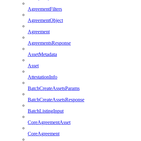
AgreementFilters
AgreementObject
Agreement
AgreementsResponse
AssetMetadata
Asset
AttestationInfo
BatchCreateAssetsParams
BatchCreateAssetsResponse
BatchListingInput
CoreAgreementAsset
CoreAgreement