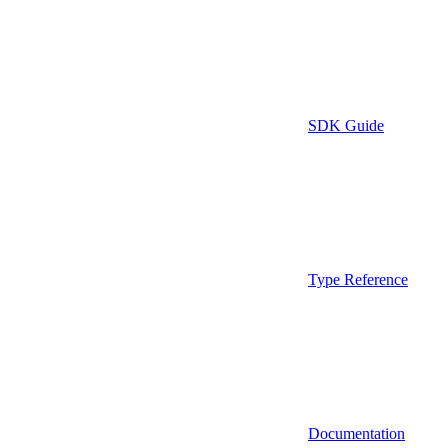
SDK Guide
Type Reference
Documentation