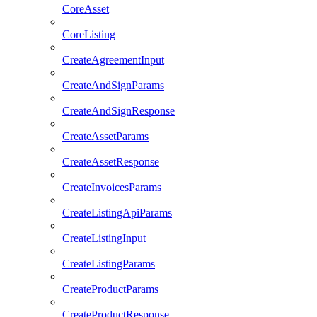
CoreAsset
CoreListing
CreateAgreementInput
CreateAndSignParams
CreateAndSignResponse
CreateAssetParams
CreateAssetResponse
CreateInvoicesParams
CreateListingApiParams
CreateListingInput
CreateListingParams
CreateProductParams
CreateProductResponse