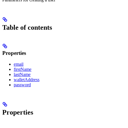
Table of contents
Properties
email
firstName
lastName
walletAddress
password
Properties