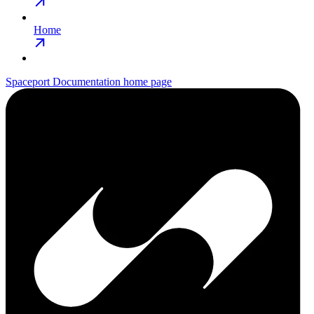
Home
Spaceport Documentation
home page