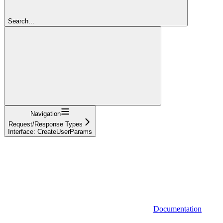
Search...
Navigation
Request/Response Types
Interface: CreateUserParams
Documentation