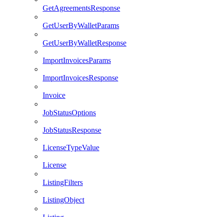
GetAgreementsResponse
GetUserByWalletParams
GetUserByWalletResponse
ImportInvoicesParams
ImportInvoicesResponse
Invoice
JobStatusOptions
JobStatusResponse
LicenseTypeValue
License
ListingFilters
ListingObject