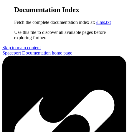
Documentation Index
Fetch the complete documentation index at:
/llms.txt
Use this file to discover all available pages before
exploring further.
Skip to main content
Spaceport Documentation
home page