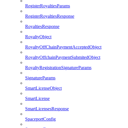
RegisterRoyaltiesParams
RegisterRoyaltiesResponse
RoyaltiesResponse
RoyaltyObject
RoyaltyOffChainPaymentAcceptedObject
RoyaltyOffchainPaymentSubmitedObject
RoyaltyRegistrationSignatureParams
SignatureParams
SmartLicenseObject
SmartLicense
SmartLicensesResponse
SpaceportConfig