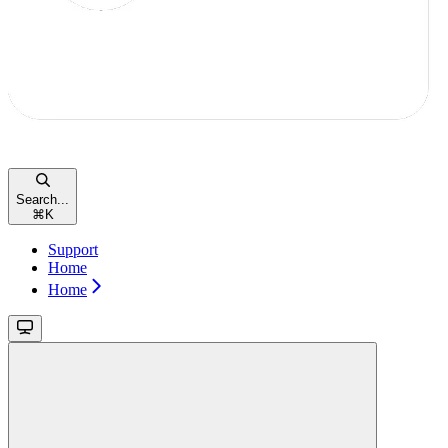
Search...
⌘
K
Support
Home
Home