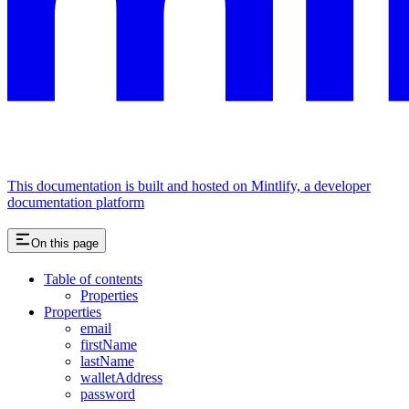
This documentation is built and hosted on Mintlify, a developer
documentation platform
On this page
Table of contents
Properties
Properties
email
firstName
lastName
walletAddress
password