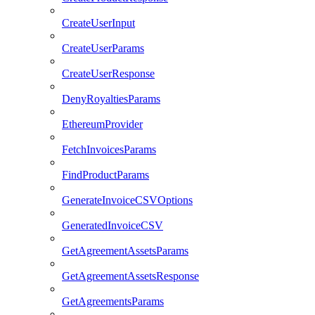
CreateUserInput
CreateUserParams
CreateUserResponse
DenyRoyaltiesParams
EthereumProvider
FetchInvoicesParams
FindProductParams
GenerateInvoiceCSVOptions
GeneratedInvoiceCSV
GetAgreementAssetsParams
GetAgreementAssetsResponse
GetAgreementsParams