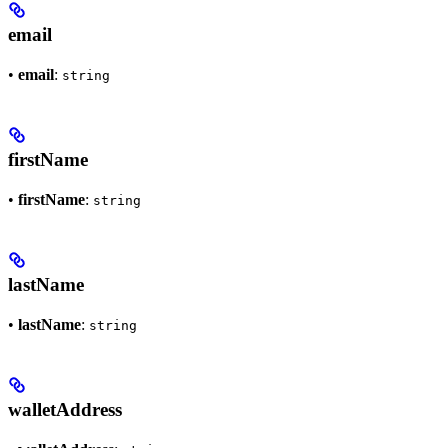
email
•
email
:
string
firstName
•
firstName
:
string
lastName
•
lastName
:
string
walletAddress