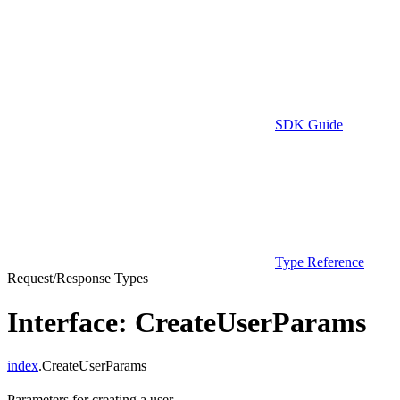
SDK Guide
Type Reference
Request/Response Types
Interface: CreateUserParams
index
.CreateUserParams
Parameters for creating a user