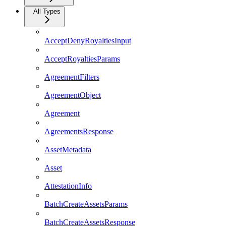
All Types
AcceptDenyRoyaltiesInput
AcceptRoyaltiesParams
AgreementFilters
AgreementObject
Agreement
AgreementsResponse
AssetMetadata
Asset
AttestationInfo
BatchCreateAssetsParams
BatchCreateAssetsResponse