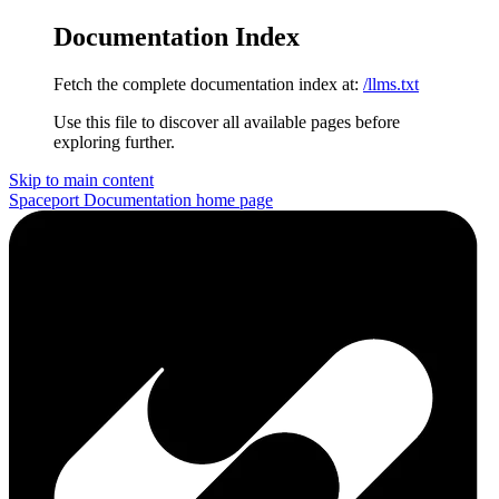
Documentation Index
Fetch the complete documentation index at:
/llms.txt
Use this file to discover all available pages before
exploring further.
Skip to main content
Spaceport Documentation
home page