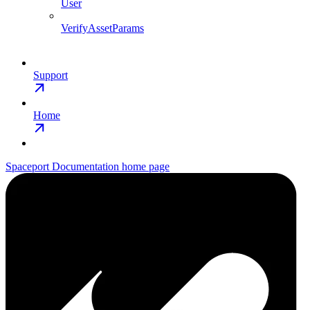
User
VerifyAssetParams
Support
Home
Spaceport Documentation
home page