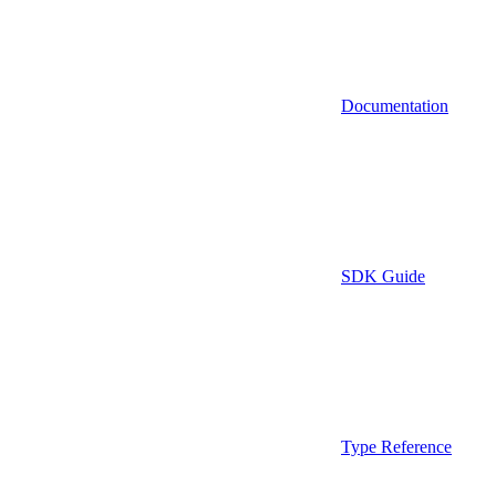
Documentation
SDK Guide
Type Reference