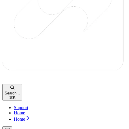
Search...
⌘
K
Support
Home
Home