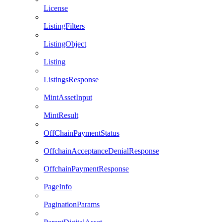
License
ListingFilters
ListingObject
Listing
ListingsResponse
MintAssetInput
MintResult
OffChainPaymentStatus
OffchainAcceptanceDenialResponse
OffchainPaymentResponse
PageInfo
PaginationParams