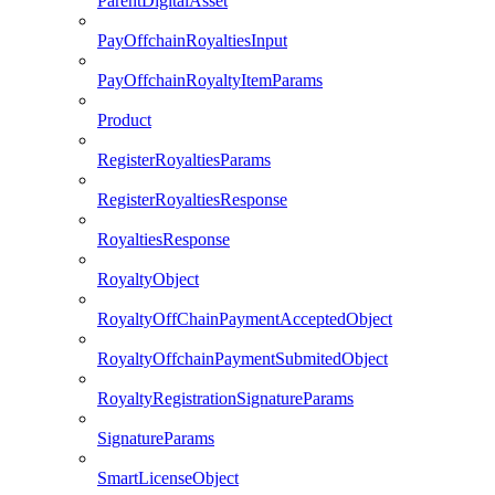
ParentDigitalAsset
PayOffchainRoyaltiesInput
PayOffchainRoyaltyItemParams
Product
RegisterRoyaltiesParams
RegisterRoyaltiesResponse
RoyaltiesResponse
RoyaltyObject
RoyaltyOffChainPaymentAcceptedObject
RoyaltyOffchainPaymentSubmitedObject
RoyaltyRegistrationSignatureParams
SignatureParams
SmartLicenseObject