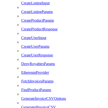
CreateListingInput
CreateListingParams
CreateProductParams
CreateProductResponse
CreateUserInput
CreateUserParams
CreateUserResponse
DenyRoyaltiesParams
EthereumProvider
FetchInvoicesParams
FindProductParams
GenerateInvoiceCSVOptions
GeneratedInvoiceCSV