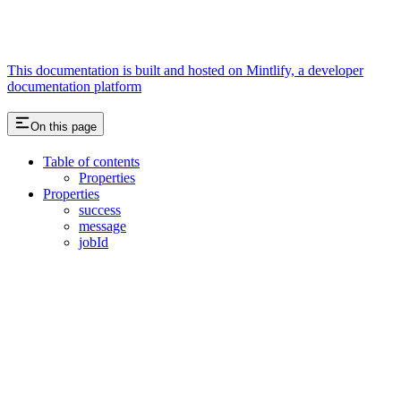
This documentation is built and hosted on Mintlify, a developer
documentation platform
On this page
Table of contents
Properties
Properties
success
message
jobId