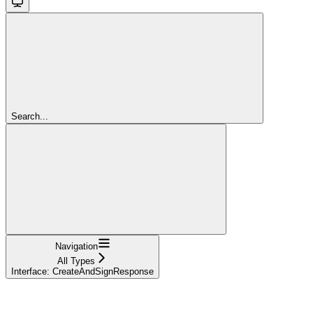
Search...
Navigation
All Types
Interface: CreateAndSignResponse