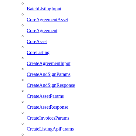
BatchListingInput
CoreAgreementAsset
CoreAgreement
CoreAsset
CoreListing
CreateAgreementInput
CreateAndSignParams
CreateAndSignResponse
CreateAssetParams
CreateAssetResponse
CreateInvoicesParams
CreateListingApiParams