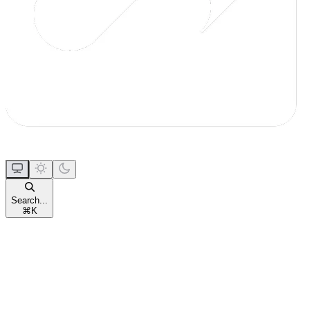
Search...
⌘
K