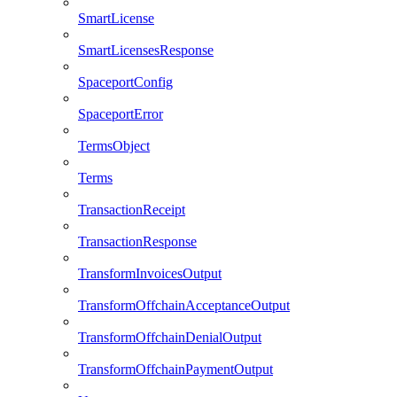
SmartLicense
SmartLicensesResponse
SpaceportConfig
SpaceportError
TermsObject
Terms
TransactionReceipt
TransactionResponse
TransformInvoicesOutput
TransformOffchainAcceptanceOutput
TransformOffchainDenialOutput
TransformOffchainPaymentOutput