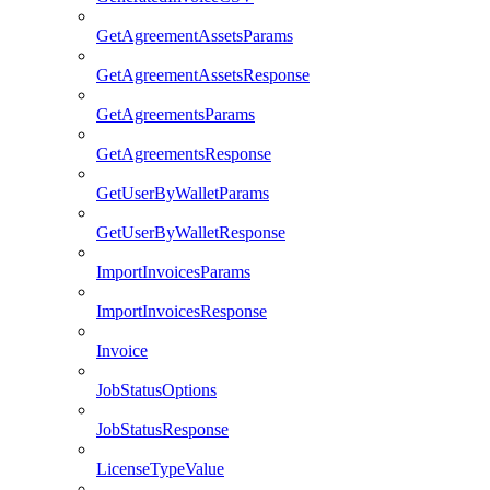
GetAgreementAssetsParams
GetAgreementAssetsResponse
GetAgreementsParams
GetAgreementsResponse
GetUserByWalletParams
GetUserByWalletResponse
ImportInvoicesParams
ImportInvoicesResponse
Invoice
JobStatusOptions
JobStatusResponse
LicenseTypeValue