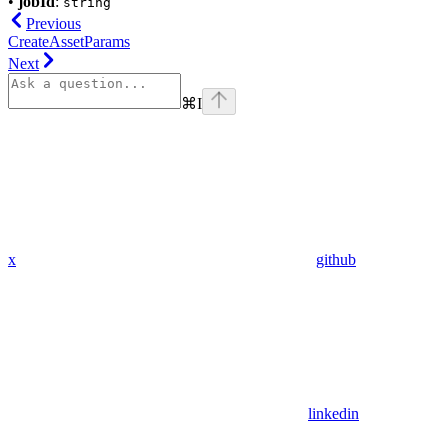
•
jobId
:
string
Previous
CreateAssetParams
Next
⌘
I
x
github
linkedin