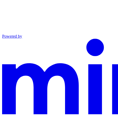
Powered by