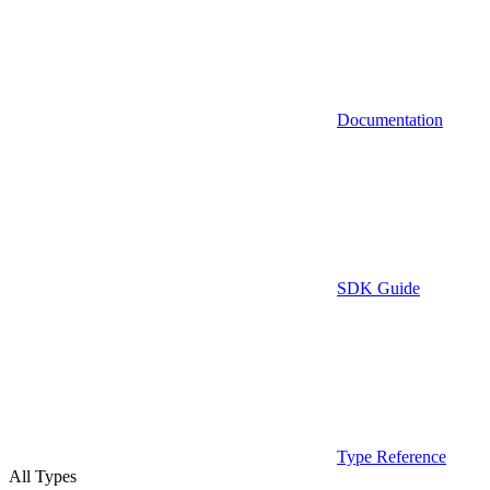
Documentation
SDK Guide
Type Reference
All Types