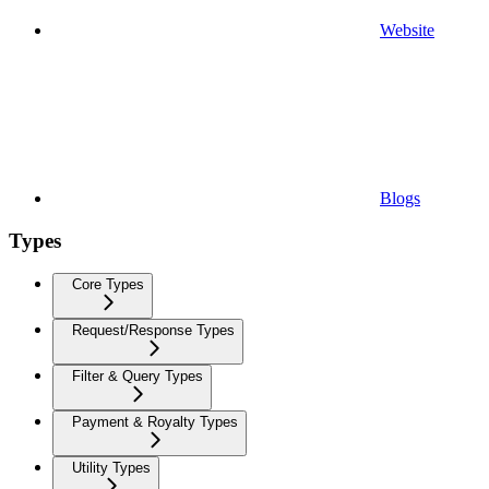
Website
Blogs
Types
Core Types
Request/Response Types
Filter & Query Types
Payment & Royalty Types
Utility Types