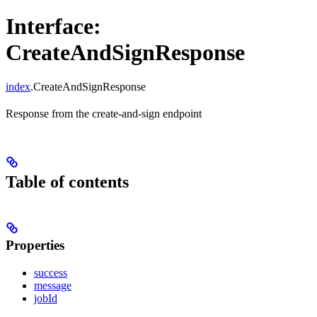
Interface:
CreateAndSignResponse
index
.CreateAndSignResponse
Response from the create-and-sign endpoint
Table of contents
Properties
success
message
jobId