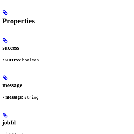
Properties
success
•
success
:
boolean
message
•
message
:
string
jobId