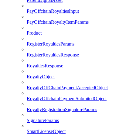
ParentDigitalAsset
PayOffchainRoyaltiesInput
PayOffchainRoyaltyItemParams
Product
RegisterRoyaltiesParams
RegisterRoyaltiesResponse
RoyaltiesResponse
RoyaltyObject
RoyaltyOffChainPaymentAcceptedObject
RoyaltyOffchainPaymentSubmitedObject
RoyaltyRegistrationSignatureParams
SignatureParams
SmartLicenseObject