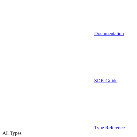
Documentation
SDK Guide
Type Reference
All Types