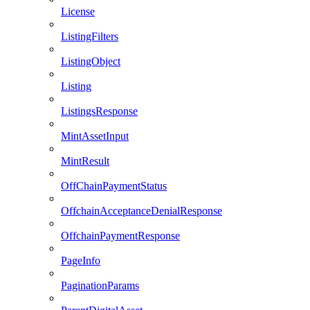
License
ListingFilters
ListingObject
Listing
ListingsResponse
MintAssetInput
MintResult
OffChainPaymentStatus
OffchainAcceptanceDenialResponse
OffchainPaymentResponse
PageInfo
PaginationParams