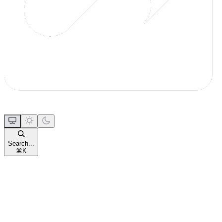
Search...
⌘
K