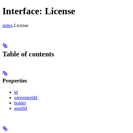
Interface: License
index
.License
Table of contents
Properties
id
agreementId
holder
assetId