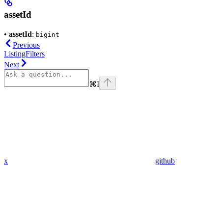
assetId
•
assetId
:
bigint
Previous
ListingFilters
Next
⌘
I
x
github