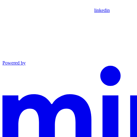
linkedin
Powered by