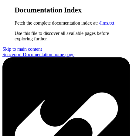
Documentation Index
Fetch the complete documentation index at:
/llms.txt
Use this file to discover all available pages before
exploring further.
Skip to main content
Spaceport Documentation
home page