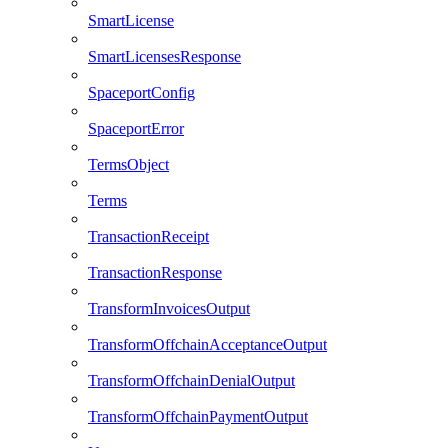
SmartLicense
SmartLicensesResponse
SpaceportConfig
SpaceportError
TermsObject
Terms
TransactionReceipt
TransactionResponse
TransformInvoicesOutput
TransformOffchainAcceptanceOutput
TransformOffchainDenialOutput
TransformOffchainPaymentOutput