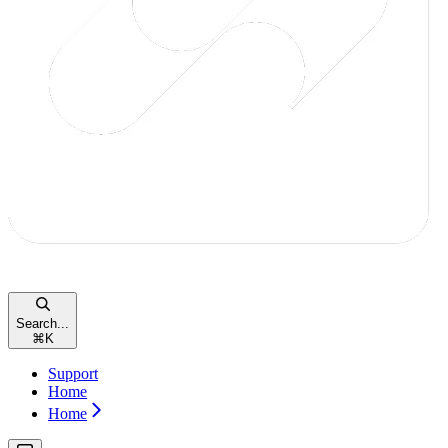
Search...
⌘
K
Support
Home
Home