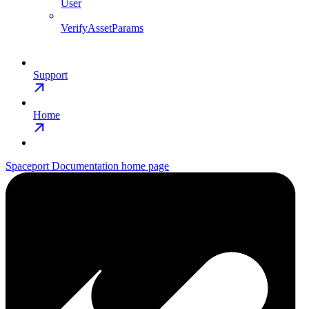
User
VerifyAssetParams
Support
Home
Spaceport Documentation
home page