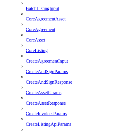
BatchListingInput
CoreAgreementAsset
CoreAgreement
CoreAsset
CoreListing
CreateAgreementInput
CreateAndSignParams
CreateAndSignResponse
CreateAssetParams
CreateAssetResponse
CreateInvoicesParams
CreateListingApiParams