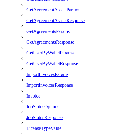
GetAgreementAssetsParams
GetAgreementAssetsResponse
GetAgreementsParams
GetAgreementsResponse
GetUserByWalletParams
GetUserByWalletResponse
ImportInvoicesParams
ImportInvoicesResponse
Invoice
JobStatusOptions
JobStatusResponse
LicenseTypeValue