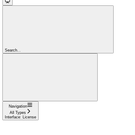
Search...
Navigation
All Types
Interface: License