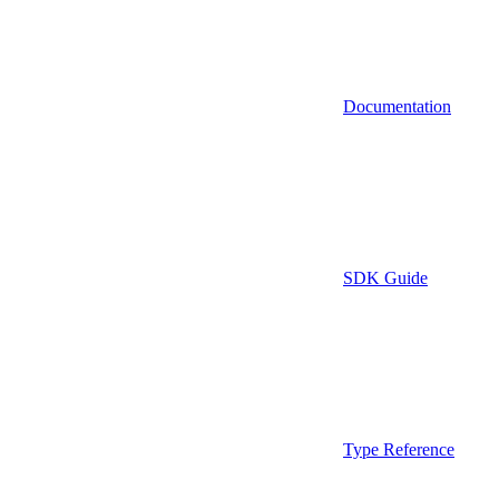
Documentation
SDK Guide
Type Reference