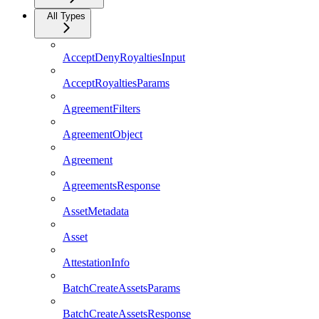
All Types
AcceptDenyRoyaltiesInput
AcceptRoyaltiesParams
AgreementFilters
AgreementObject
Agreement
AgreementsResponse
AssetMetadata
Asset
AttestationInfo
BatchCreateAssetsParams
BatchCreateAssetsResponse