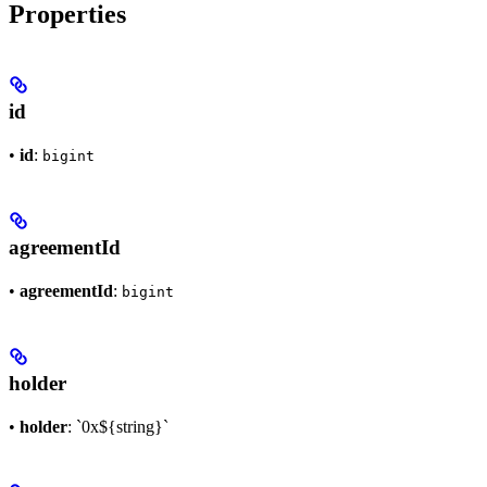
Properties
id
•
id
:
bigint
agreementId
•
agreementId
:
bigint
holder
•
holder
: `0x${string}`