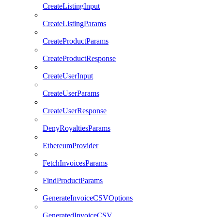
CreateListingInput
CreateListingParams
CreateProductParams
CreateProductResponse
CreateUserInput
CreateUserParams
CreateUserResponse
DenyRoyaltiesParams
EthereumProvider
FetchInvoicesParams
FindProductParams
GenerateInvoiceCSVOptions
GeneratedInvoiceCSV