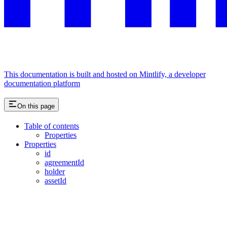
This documentation is built and hosted on Mintlify, a developer
documentation platform
On this page
Table of contents
Properties
Properties
id
agreementId
holder
assetId