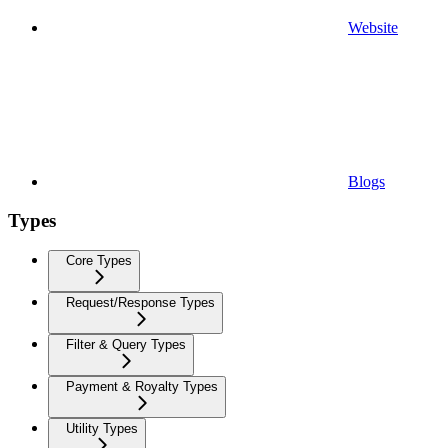
Website
Blogs
Types
Core Types
Request/Response Types
Filter & Query Types
Payment & Royalty Types
Utility Types