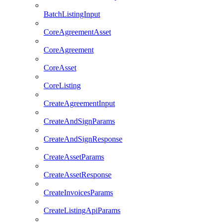
BatchListingInput
CoreAgreementAsset
CoreAgreement
CoreAsset
CoreListing
CreateAgreementInput
CreateAndSignParams
CreateAndSignResponse
CreateAssetParams
CreateAssetResponse
CreateInvoicesParams
CreateListingApiParams