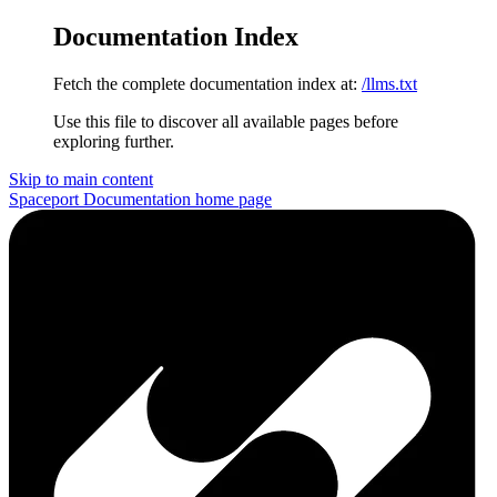
Documentation Index
Fetch the complete documentation index at:
/llms.txt
Use this file to discover all available pages before
exploring further.
Skip to main content
Spaceport Documentation
home page