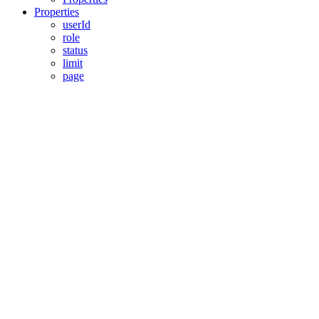
Properties
userId
role
status
limit
page