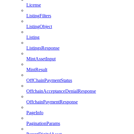
License
ListingFilters
ListingObject
Listing
ListingsResponse
MintAssetInput
MintResult
OffChainPaymentStatus
OffchainAcceptanceDenialResponse
OffchainPaymentResponse
PageInfo
PaginationParams