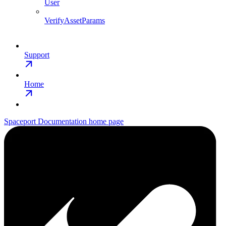
User
VerifyAssetParams
Support
Home
Spaceport Documentation
home page