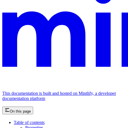
This documentation is built and hosted on Mintlify, a developer
documentation platform
On this page
Table of contents
Properties