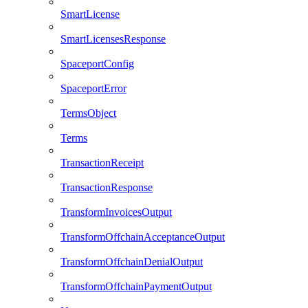
SmartLicense
SmartLicensesResponse
SpaceportConfig
SpaceportError
TermsObject
Terms
TransactionReceipt
TransactionResponse
TransformInvoicesOutput
TransformOffchainAcceptanceOutput
TransformOffchainDenialOutput
TransformOffchainPaymentOutput