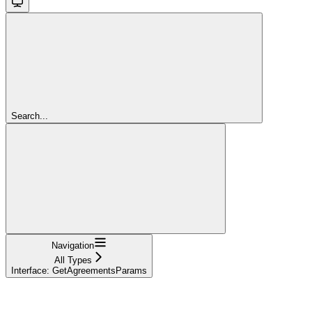
Search...
Navigation
All Types
Interface: GetAgreementsParams