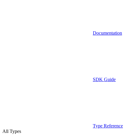
Documentation
SDK Guide
Type Reference
All Types