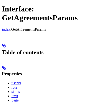
Interface:
GetAgreementsParams
index
.GetAgreementsParams
Table of contents
Properties
userId
role
status
limit
page