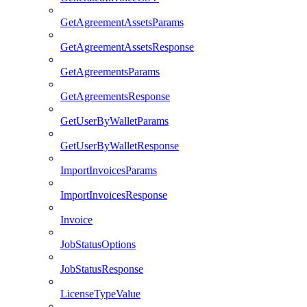
GetAgreementAssetsParams
GetAgreementAssetsResponse
GetAgreementsParams
GetAgreementsResponse
GetUserByWalletParams
GetUserByWalletResponse
ImportInvoicesParams
ImportInvoicesResponse
Invoice
JobStatusOptions
JobStatusResponse
LicenseTypeValue