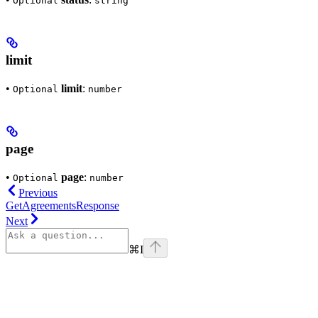
Optional
string
limit
•
limit
:
Optional
number
page
•
page
:
Optional
number
Previous
GetAgreementsResponse
Next
⌘
I