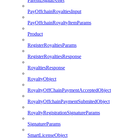
ParentDigitalAsset
PayOffchainRoyaltiesInput
PayOffchainRoyaltyItemParams
Product
RegisterRoyaltiesParams
RegisterRoyaltiesResponse
RoyaltiesResponse
RoyaltyObject
RoyaltyOffChainPaymentAcceptedObject
RoyaltyOffchainPaymentSubmitedObject
RoyaltyRegistrationSignatureParams
SignatureParams
SmartLicenseObject