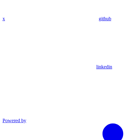
x
github
linkedin
Powered by