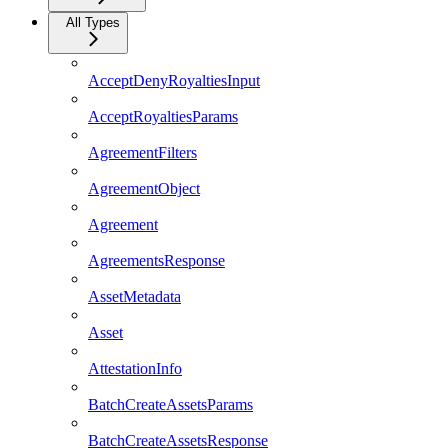
All Types
AcceptDenyRoyaltiesInput
AcceptRoyaltiesParams
AgreementFilters
AgreementObject
Agreement
AgreementsResponse
AssetMetadata
Asset
AttestationInfo
BatchCreateAssetsParams
BatchCreateAssetsResponse