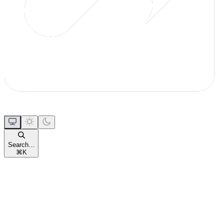
Search...
⌘
K