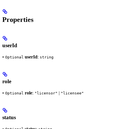
Properties
userId
•
userId
:
Optional
string
role
•
role
:
|
Optional
"licensor"
"licensee"
status
•
status
: