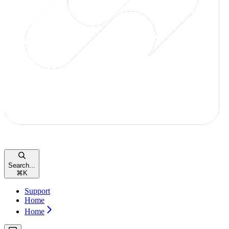
Search...
⌘
K
Support
Home
Home