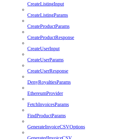
CreateListingInput
CreateListingParams
CreateProductParams
CreateProductResponse
CreateUserInput
CreateUserParams
CreateUserResponse
DenyRoyaltiesParams
EthereumProvider
FetchInvoicesParams
FindProductParams
GenerateInvoiceCSVOptions
GeneratedInvoiceCSV