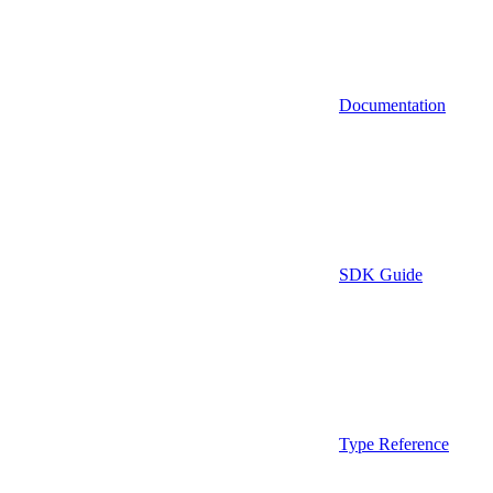
Documentation
SDK Guide
Type Reference