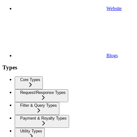
Website
Blogs
Types
Core Types
Request/Response Types
Filter & Query Types
Payment & Royalty Types
Utility Types