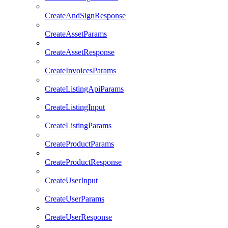
CreateAndSignResponse
CreateAssetParams
CreateAssetResponse
CreateInvoicesParams
CreateListingApiParams
CreateListingInput
CreateListingParams
CreateProductParams
CreateProductResponse
CreateUserInput
CreateUserParams
CreateUserResponse