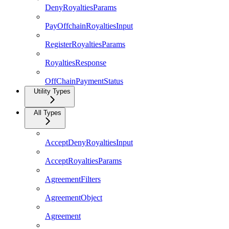
DenyRoyaltiesParams
PayOffchainRoyaltiesInput
RegisterRoyaltiesParams
RoyaltiesResponse
OffChainPaymentStatus
Utility Types
All Types
AcceptDenyRoyaltiesInput
AcceptRoyaltiesParams
AgreementFilters
AgreementObject
Agreement