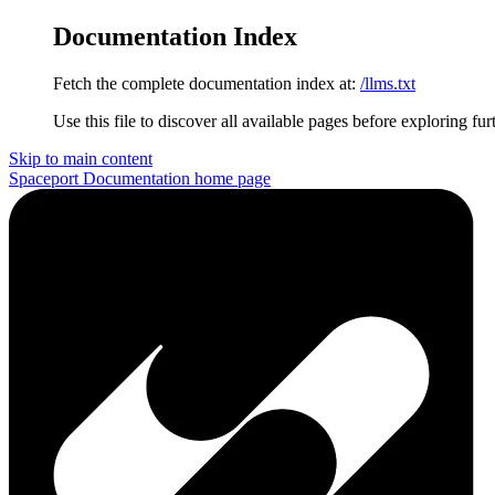
Documentation Index
Fetch the complete documentation index at:
/llms.txt
Use this file to discover all available pages before exploring fur
Skip to main content
Spaceport Documentation
home page