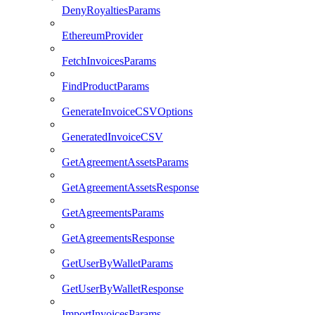
DenyRoyaltiesParams
EthereumProvider
FetchInvoicesParams
FindProductParams
GenerateInvoiceCSVOptions
GeneratedInvoiceCSV
GetAgreementAssetsParams
GetAgreementAssetsResponse
GetAgreementsParams
GetAgreementsResponse
GetUserByWalletParams
GetUserByWalletResponse
ImportInvoicesParams