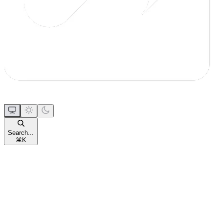
Search...
⌘
K