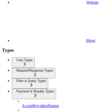
Website
Blogs
Types
Core Types
Request/Response Types
Filter & Query Types
Payment & Royalty Types
AcceptRoyaltiesParams