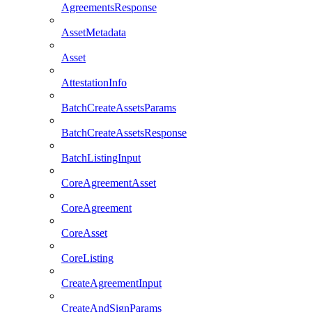
AgreementsResponse
AssetMetadata
Asset
AttestationInfo
BatchCreateAssetsParams
BatchCreateAssetsResponse
BatchListingInput
CoreAgreementAsset
CoreAgreement
CoreAsset
CoreListing
CreateAgreementInput
CreateAndSignParams